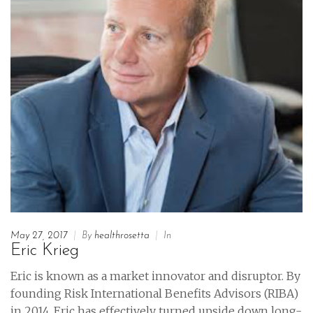
May 27, 2017
|
By
healthrosetta
|
In
Eric Krieg
Eric is known as a market innovator and disruptor. By
founding Risk International Benefits Advisors (RIBA)
in 2014, Eric has effectively turned upside down long-