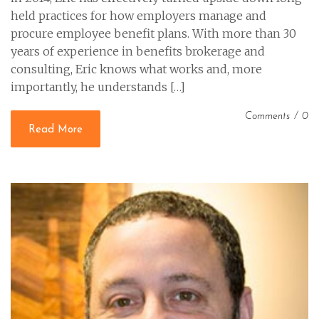
held practices for how employers manage and
procure employee benefit plans. With more than 30
years of experience in benefits brokerage and
consulting, Eric knows what works and, more
importantly, he understands […]
Comments
/
0
Read More