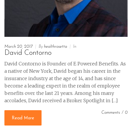
March 20, 2017
|
By
healthrosetta
|
In
David Contorno
David Contorno is Founder of E Powered Benefits. As
a native of New York, David began his career in the
insurance industry at the age of 14, and has since
become a leading expert in the realm of employee
benefits over the last 21 years. Among his many
accolades, David received a Broker Spotlight in […]
Comments
/
0
Read More