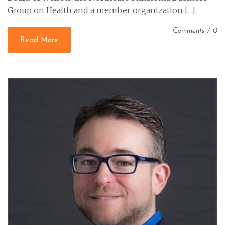
Group on Health and a member organization […]
Comments
/
0
Read More