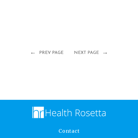
←
→
PREV PAGE
NEXT PAGE
Contact