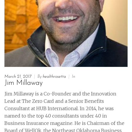
March 21, 2017
|
By
healthrosetta
|
In
Jim Millaway
Jim Millaway is a Co-Founder and the Innovation
Lead at The Zero Card and a Senior Benefits
Consultant at HUB International. In 2014, he was
named to the top 40 consultants under 40 in
Business Insurance magazine. He is Chairman of the
Board of WellOk, the Northeast Oklahoma Business