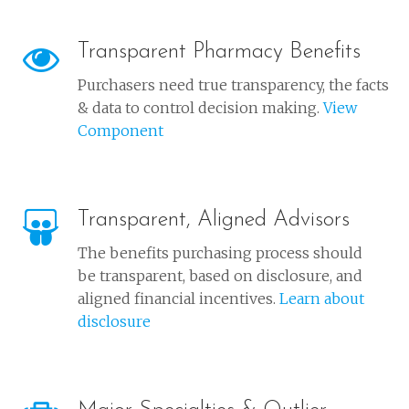
Transparent Pharmacy Benefits
Purchasers need true transparency, the facts
& data to control decision making.
View
Component
Transparent, Aligned Advisors
The benefits purchasing process should
be transparent, based on disclosure, and
aligned financial incentives.
Learn about
disclosure