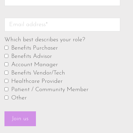
Which best describes your role?
Benefits Purchaser
Benefits Advisor
Account Manager
Benefits Vendor/Tech
Healthcare Provider
Patient / Community Member
Other