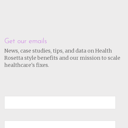
Get our emails
News, case studies, tips, and data on Health
Rosetta style benefits and our mission to scale
healthcare's fixes.