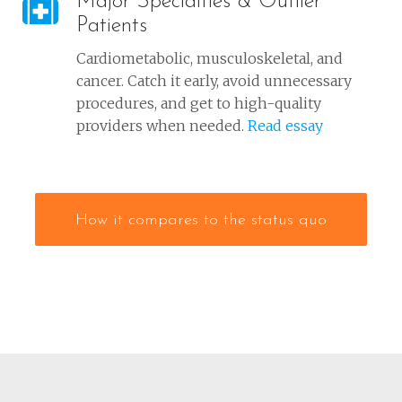
Major Specialties & Outlier
Patients
Cardiometabolic, musculoskeletal, and
cancer. Catch it early, avoid unnecessary
procedures, and get to high-quality
providers when needed.
Read essay
How it compares to the status quo