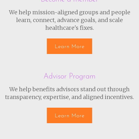
We help mission-aligned groups and people
learn, connect, advance goals, and scale
healthcare's fixes.
Learn More
Advisor Program
We help benefits advisors stand out through
transparency, expertise, and aligned incentives.
Learn More