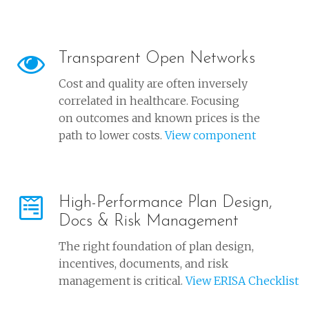
Transparent Open Networks
Cost and quality are often inversely
correlated in healthcare. Focusing
on outcomes and known prices is the
path to lower costs.
View component
High-Performance Plan Design,
Docs & Risk Management
The right foundation of plan design,
incentives, documents, and risk
management is critical.
View ERISA Checklist