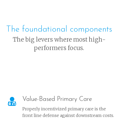
The foundational components
The big levers where most high-
performers focus.
Value-Based Primary Care
Properly incentivized primary care is the
front line defense against downstream costs.