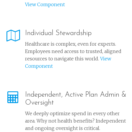
View Component
Individual Stewardship
Healthcare is complex, even for experts.
Employees need access to trusted, aligned
resources to navigate this world.
View
Component
Independent, Active Plan Admin &
Oversight
We deeply optimize spend in every other
area. Why not health benefits? Independent
and ongoing oversight is critical.