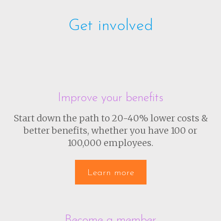
Get involved
Improve your benefits
Start down the path to 20-40% lower costs &
better benefits, whether you have 100 or
100,000 employees.
Learn more
Become a member