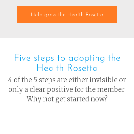
Help grow the Health Rosetta
Five steps to adopting the
Health Rosetta
4 of the 5 steps are either invisible or
only a clear positive for the member.
Why not get started now?