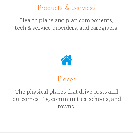
Products & Services
Health plans and plan components,
tech & service providers, and caregivers.
Places
The physical places that drive costs and
outcomes. E.g. communities, schools, and
towns.