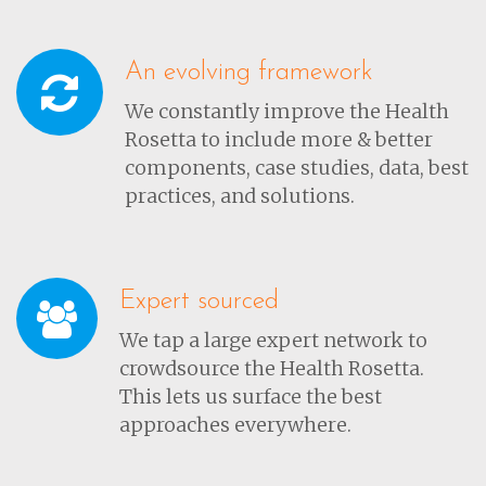
An evolving framework
We constantly improve the Health
Rosetta to include more & better
components, case studies, data, best
practices, and solutions.
Expert sourced
We tap a large expert network to
crowdsource the Health Rosetta.
This lets us surface the best
approaches everywhere.