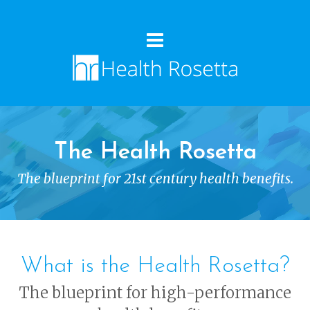
The Health Rosetta
The blueprint for 21st century health benefits.
What is the Health Rosetta?
The blueprint for high-performance