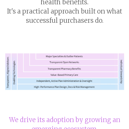
health benefits.
It's a practical approach built on what
successful purchasers do.
We drive its adoption by growing an