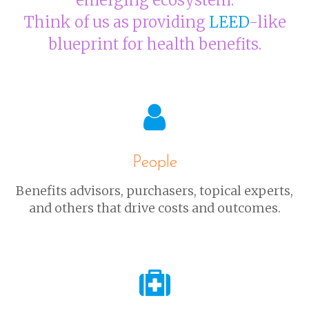
emerging ecosystem.
Think of us as providing
LEED
-like
blueprint for health benefits.
People
Benefits advisors, purchasers, topical experts,
and others that drive costs and outcomes.