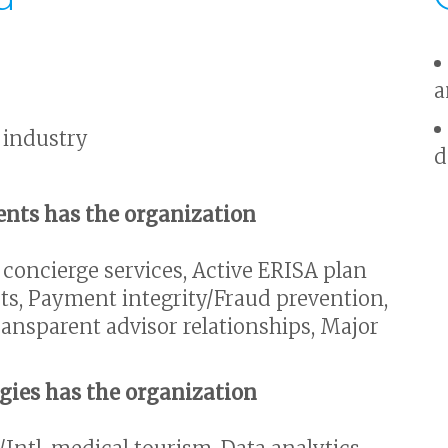
a
 industry
d
nts has the organization
 concierge services, Active ERISA plan
s, Payment integrity/Fraud prevention,
ansparent advisor relationships, Major
egies has the organization