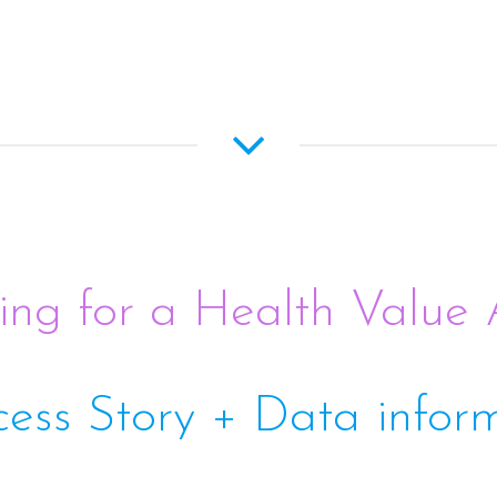
ing for a Health Value
cess Story + Data infor