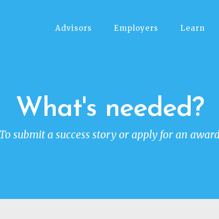
Advisors
Employers
Learn
What's needed?
To submit a success story or apply for an awar