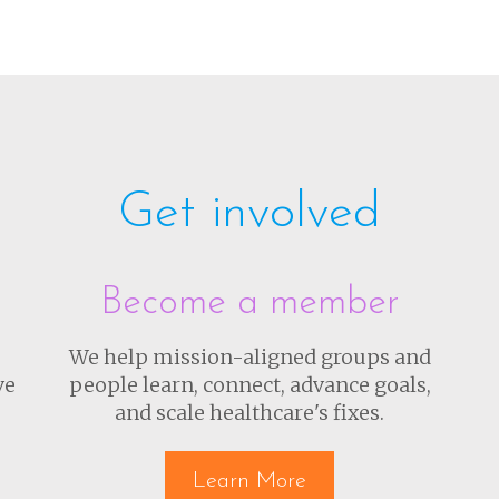
Get involved
Become a member
We help mission-aligned groups and
ve
people learn, connect, advance goals,
and scale healthcare's fixes.
Learn More