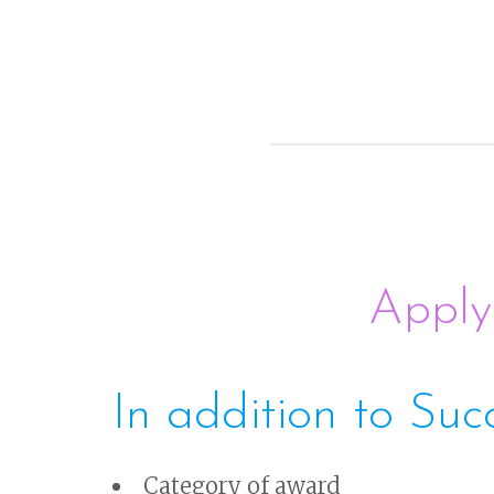
Apply
In addition to Suc
Category of award