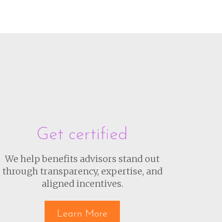
Get certified
We help benefits advisors stand out
through transparency, expertise, and
aligned incentives.
Learn More