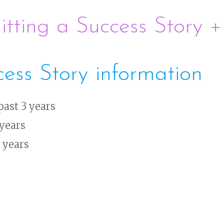
tting a Success Story 
cess Story information
past 3 years
 years
3 years