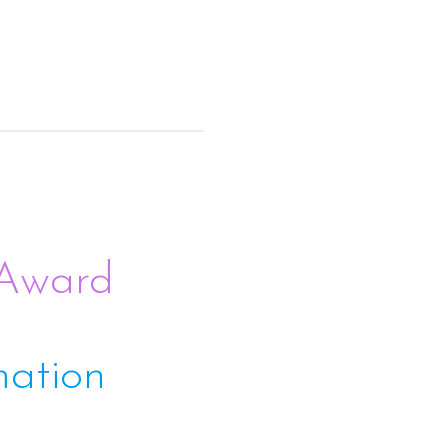
 Award
mation