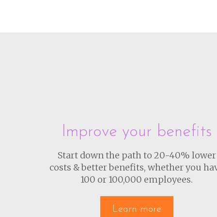
Improve your benefits
Start down the path to 20-40% lower
costs & better benefits, whether you ha
100 or 100,000 employees.
Learn more