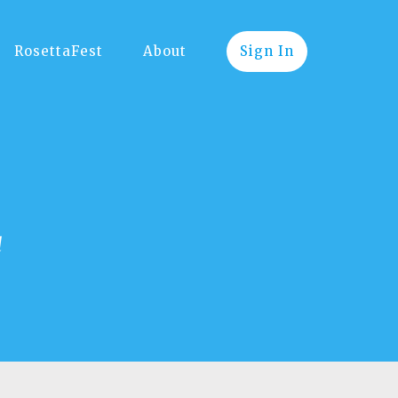
RosettaFest
About
Sign In
d