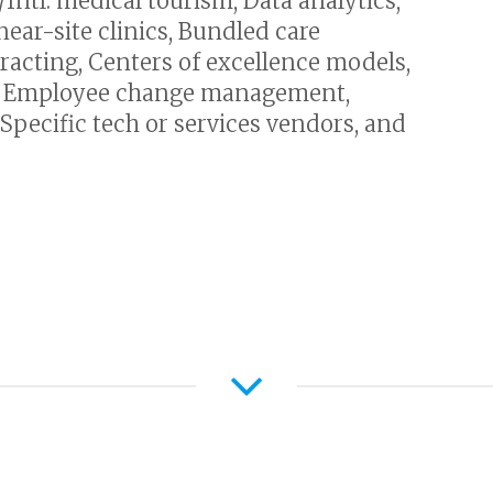
ntl. medical tourism, Data analytics,
near-site clinics, Bundled care
racting, Centers of excellence models,
y, Employee change management,
Specific tech or services vendors, and