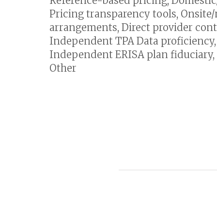
Reference-based pricing, Domestic/I
Pricing transparency tools, Onsite/
arrangements, Direct provider cont
Independent TPA Data proficienc
Independent ERISA plan fiduciary, 
Other