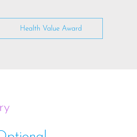
Health Value Award
ry
Optional