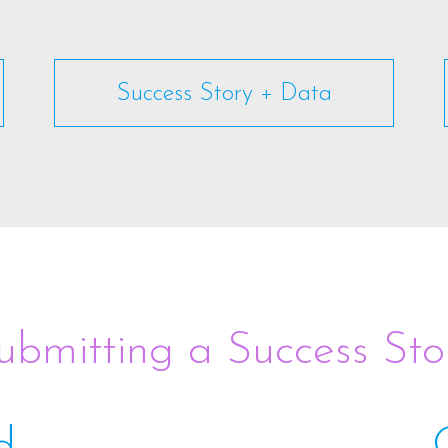
Success Story + Data
ubmitting a Success Sto
d