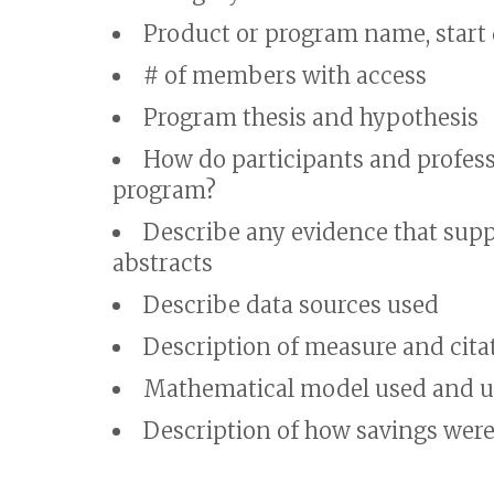
Product or program name, start
# of members with access
Program thesis and hypothesis
How do participants and professi
program?
Describe any evidence that supp
abstracts
Describe data sources used
Description of measure and citat
Mathematical model used and up
Description of how savings we