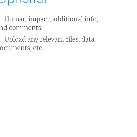
Human impact, additional info,
nd comments
Upload any relevant files, data,
ocuments, etc.