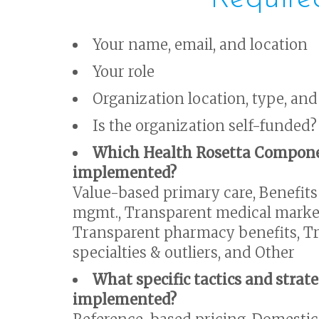
Your name, email, and location
Your role
Organization location, type, and
Is the organization self-funded?
Which Health Rosetta Compone
implemented?
Value-based primary care, Benefits
mgmt., Transparent medical market
Transparent pharmacy benefits, Tr
specialties & outliers, and Other
What specific tactics and strat
implemented?