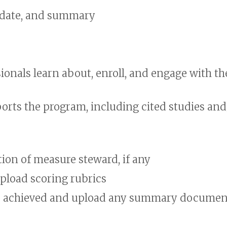
 date, and summary
onals learn about, enroll, and engage with th
orts the program, including cited studies and
ion of measure steward, if any
load scoring rubrics
re achieved and upload any summary documen