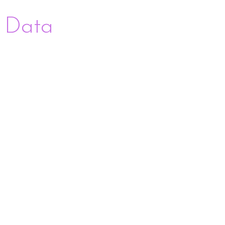
+ Data