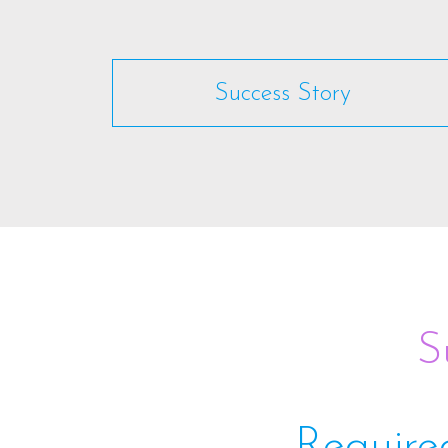
Success Story
S
Require