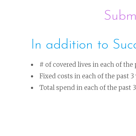
Submi
In addition to Suc
# of covered lives in each of the 
Fixed costs in each of the past 3
Total spend in each of the past 