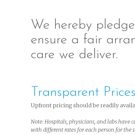
We hereby pledge 
ensure a fair arra
care we deliver.
Transparent Price
Upfront pricing should be readily availa
Note: Hospitals, physicians, and labs have c
with different rates for each person for the 