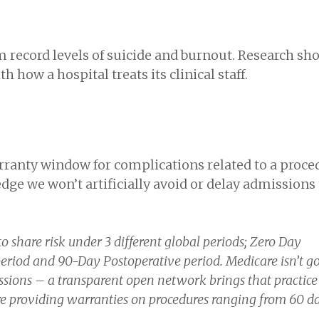
m record levels of suicide and burnout. Research sh
 how a hospital treats its clinical staff.
arranty window for complications related to a proce
edge we won’t artificially avoid or delay admissions 
o share risk under 3 different global periods; Zero Day
eriod and 90-Day Postoperative period. Medicare isn’t go
sions – a transparent open network brings that practice 
are providing warranties on procedures ranging from 60 da