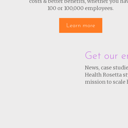
costs & better benefits, whether you ha
100 or 100,000 employees.
Learn more
Get our e
News, case studie
Health Rosetta st
mission to scale 