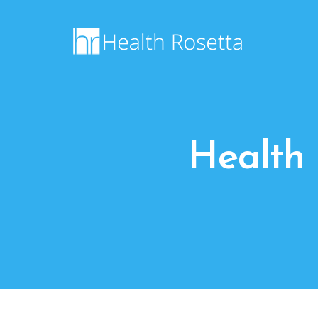
Health 