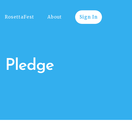
RosettaFest
About
Sign In
e Pledge