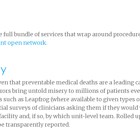
 full bundle of services that wrap around procedure
ent open network.
ty
Given that preventable medical deaths are a leading 
rors bring untold misery to millions of patients ev
es such as Leapfrog (where available to given types o
tial surveys of clinicians asking them if they would
acility and, if so, by which unit-level team. Rolled u
 be transparently reported.