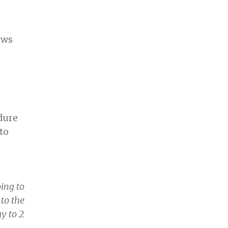
ows
dure
to
ing to
to the
y to 2