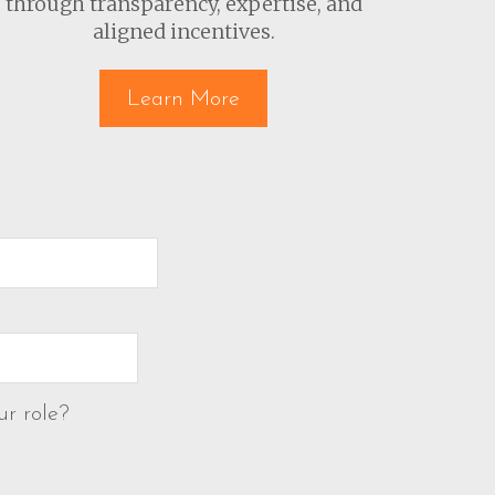
through transparency, expertise, and
aligned incentives.
Learn More
ur role?