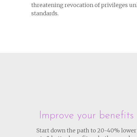
threatening revocation of privileges unle
standards.
Improve your benefits
Start down the path to 20-40% lower