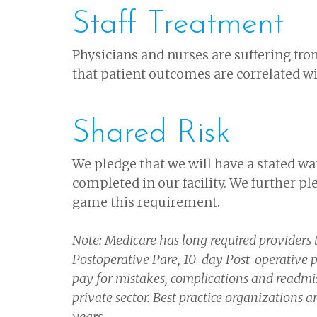
Staff Treatment
Physicians and nurses are suffering fro
that patient outcomes are correlated with
Shared Risk
We pledge that we will have a stated w
completed in our facility. We further pl
game this requirement.
Note: Medicare has long required providers t
Postoperative Pare, 10-day Post-operative p
pay for mistakes, complications and readmis
private sector. Best practice organizations 
years.