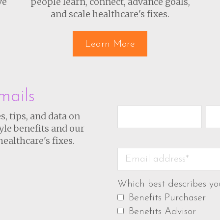
ve
people learn, connect, advance goals,
and scale healthcare's fixes.
Learn More
mails
s, tips, and data on
yle benefits and our
healthcare's fixes.
Which best describes yo
Benefits Purchaser
Benefits Advisor