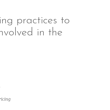
ng practices to
nvolved in the
.
ricing