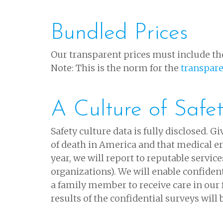
Bundled Prices
Our transparent prices must include the
Note: This is the norm for the
transpar
A Culture of Safe
Safety culture data is fully disclosed. 
of death in America and that medical er
year, we will report to reputable servic
organizations). We will enable confiden
a family member to receive care in our f
results of the confidential surveys will