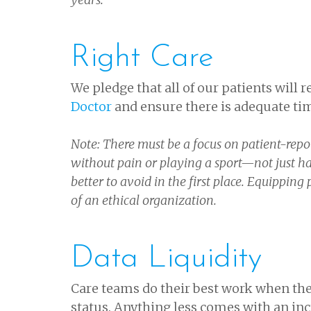
Right Care
We pledge that all of our patients will 
Doctor
and ensure there is adequate ti
Note: There must be a focus on patient-repo
without pain or playing a sport—not just hav
better to avoid in the first place. Equipping
of an ethical organization.
Data Liquidity
Care teams do their best work when the
status. Anything less comes with an inc