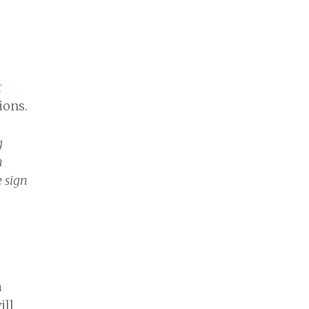
r
ions.
g
n
e sign
h
ill