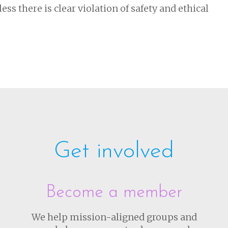
ss there is clear violation of safety and ethical
Get involved
Become a member
We help mission-aligned groups and