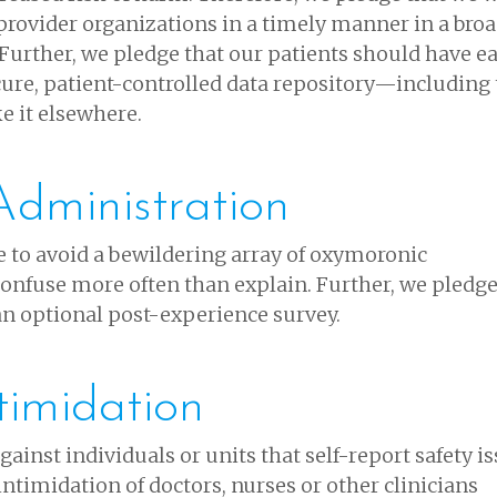
provider organizations in a timely manner in a broa
Further, we pledge that our patients should have e
cure, patient-controlled data repository—including
ke it elsewhere.
dministration
 to avoid a bewildering array of oxymoronic
 confuse more often than explain. Further, we pledge
 an optional post-experience survey.
timidation
ainst individuals or units that self-report safety is
intimidation of doctors, nurses or other clinicians