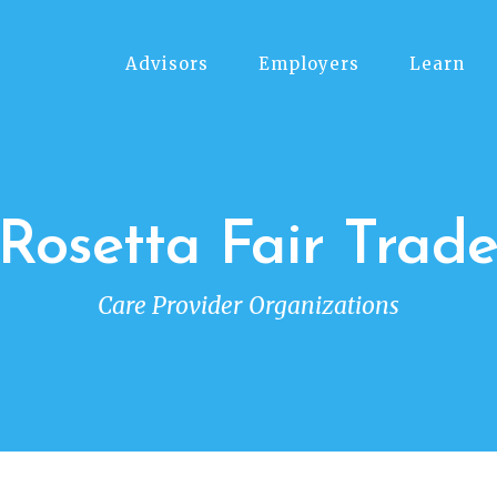
Advisors
Employers
Learn
Rosetta Fair Trad
Care Provider Organizations