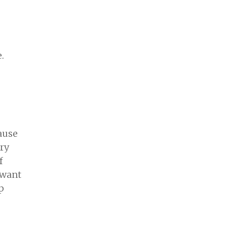
.
cause
ery
f
 want
p