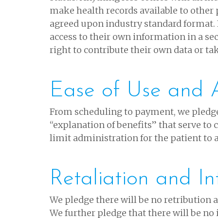
make health records available to other 
agreed upon industry standard format. 
access to their own information in a se
right to contribute their own data or ta
Ease of Use and A
From scheduling to payment, we pledge
“explanation of benefits” that serve to
limit administration for the patient to
Retaliation and In
We pledge there will be no retribution ag
We further pledge that there will be no 