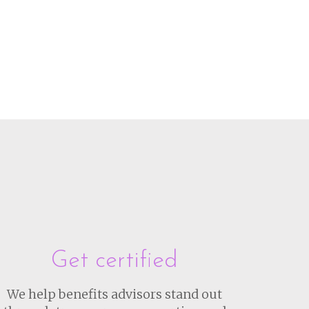
Get certified
We help benefits advisors stand out