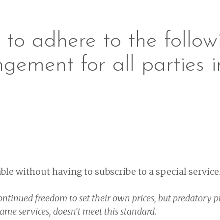
to adhere to the followi
ngement for all parties i
s
ble without having to subscribe to a special service
ontinued freedom to set their own prices, but predatory p
same services, doesn't meet this standard.