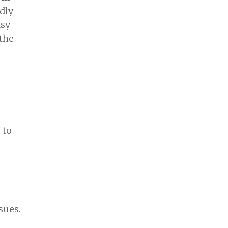
dly
asy
 the
 to
sues.