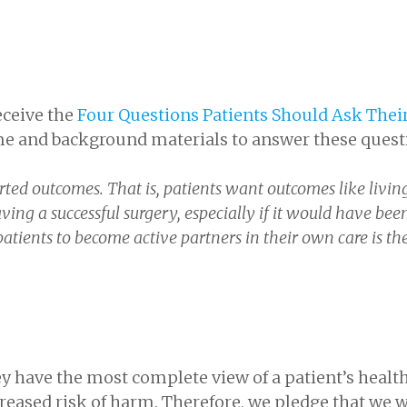
receive the
Four Questions Patients Should Ask Thei
me and background materials to answer these quest
rted outcomes. That is, patients want outcomes like livin
ing a successful surgery, especially if it would have bee
 patients to become active partners in their own care is th
y have the most complete view of a patient’s healt
reased risk of harm. Therefore, we pledge that we w