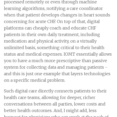
processed remotely or even through machine
learning algorithms, notifying a care coordinator
when that patient develops changes in heart sounds
concerning for acute CHF. On top of that, digital
platforms can cheaply coach and educate CHF
patients in their own daily treatment, including
medication and physical activity, on a virtually
unlimited basis, something critical to their health
status and medical expenses. IOMT essentially allows
you to have a much more prescriptive than passive
system for collecting data and managing patients -
and this is just one example that layers technologies
on a specific medical problem.
Such digital care directly connects patients to their
health care teams, allowing for deeper, richer
conversations between all parties, lower costs and
better health outcomes. And, I might add, less
burnout for physicians who can work at the peak of