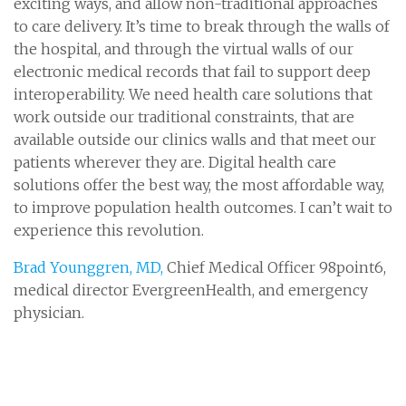
exciting ways, and allow non-traditional approaches
to care delivery. It’s time to break through the walls of
the hospital, and through the virtual walls of our
electronic medical records that fail to support deep
interoperability. We need health care solutions that
work outside our traditional constraints, that are
available outside our clinics walls and that meet our
patients wherever they are. Digital health care
solutions offer the best way, the most affordable way,
to improve population health outcomes. I can’t wait to
experience this revolution.
Brad Younggren, MD,
Chief Medical Officer 98point6,
medical director EvergreenHealth, and emergency
physician.