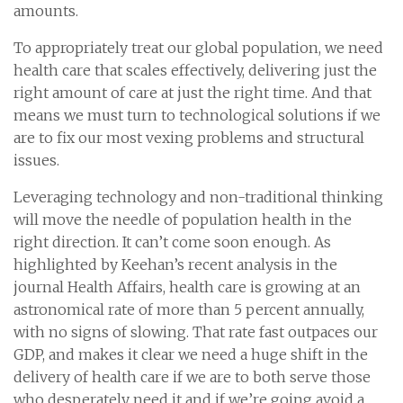
amounts.
To appropriately treat our global population, we need
health care that scales effectively, delivering just the
right amount of care at just the right time. And that
means we must turn to technological solutions if we
are to fix our most vexing problems and structural
issues.
Leveraging technology and non-traditional thinking
will move the needle of population health in the
right direction. It can’t come soon enough. As
highlighted by Keehan’s recent analysis in the
journal Health Affairs, health care is growing at an
astronomical rate of more than 5 percent annually,
with no signs of slowing. That rate fast outpaces our
GDP, and makes it clear we need a huge shift in the
delivery of health care if we are to both serve those
who desperately need it and if we’re going avoid a