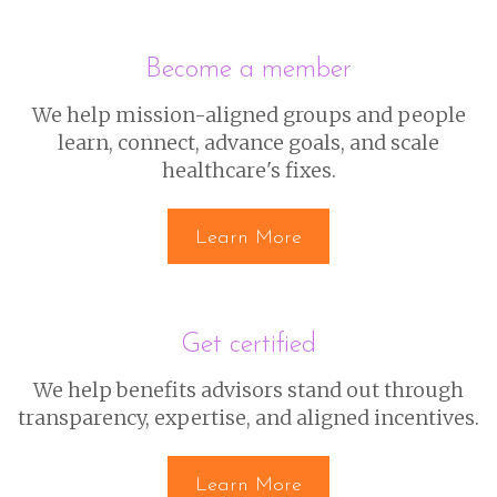
Become a member
We help mission-aligned groups and people
learn, connect, advance goals, and scale
healthcare's fixes.
Learn More
Get certified
We help benefits advisors stand out through
transparency, expertise, and aligned incentives.
Learn More