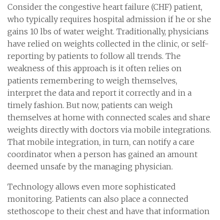
Consider the congestive heart failure (CHF) patient,
who typically requires hospital admission if he or she
gains 10 lbs of water weight. Traditionally, physicians
have relied on weights collected in the clinic, or self-
reporting by patients to follow all trends. The
weakness of this approach is it often relies on
patients remembering to weigh themselves,
interpret the data and report it correctly and in a
timely fashion. But now, patients can weigh
themselves at home with connected scales and share
weights directly with doctors via mobile integrations.
That mobile integration, in turn, can notify a care
coordinator when a person has gained an amount
deemed unsafe by the managing physician.
Technology allows even more sophisticated
monitoring. Patients can also place a connected
stethoscope to their chest and have that information