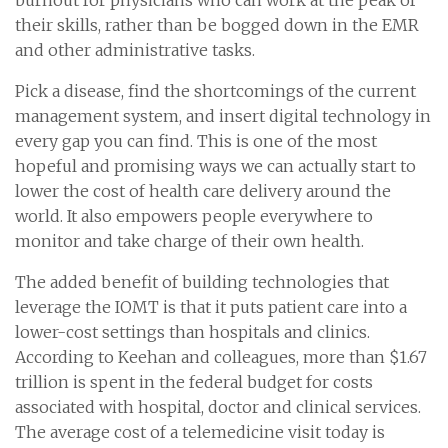
their skills, rather than be bogged down in the EMR
and other administrative tasks.
Pick a disease, find the shortcomings of the current
management system, and insert digital technology in
every gap you can find. This is one of the most
hopeful and promising ways we can actually start to
lower the cost of health care delivery around the
world. It also empowers people everywhere to
monitor and take charge of their own health.
The added benefit of building technologies that
leverage the IOMT is that it puts patient care into a
lower-cost settings than hospitals and clinics.
According to Keehan and colleagues, more than $1.67
trillion is spent in the federal budget for costs
associated with hospital, doctor and clinical services.
The average cost of a telemedicine visit today is