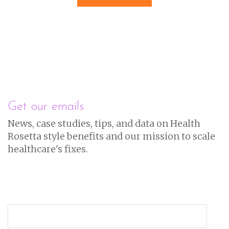
Get our emails
News, case studies, tips, and data on Health
Rosetta style benefits and our mission to scale
healthcare's fixes.