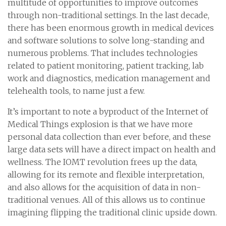
multitude of opportunities to improve outcomes
through non-traditional settings. In the last decade,
there has been enormous growth in medical devices
and software solutions to solve long-standing and
numerous problems. That includes technologies
related to patient monitoring, patient tracking, lab
work and diagnostics, medication management and
telehealth tools, to name just a few.
It’s important to note a byproduct of the Internet of
Medical Things explosion is that we have more
personal data collection than ever before, and these
large data sets will have a direct impact on health and
wellness. The IOMT revolution frees up the data,
allowing for its remote and flexible interpretation,
and also allows for the acquisition of data in non-
traditional venues. All of this allows us to continue
imagining flipping the traditional clinic upside down.