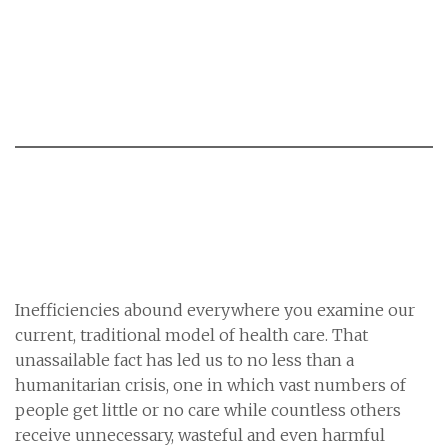
Inefficiencies abound everywhere you examine our
current, traditional model of health care. That
unassailable fact has led us to no less than a
humanitarian crisis, one in which vast numbers of
people get little or no care while countless others
receive unnecessary, wasteful and even harmful