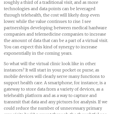
roughly a third of a traditional visit, and as more
technologies and data points can be leveraged
through telehealth, the cost will likely drop even
lower while the value continues to rise. I see
partnerships developing between medical hardware
companies and telemedicine companies to increase
the amount of data that can be a part of a virtual visit.
You can expect this kind of synergy to increase
exponentially in the coming years.
So what will the virtual clinic look like in other
instances? It will start in your pocket or purse, as
mobile devices will clearly serve many functions to
support health care. A smartphone, for instance, is a
gateway to store data from a variety of devices, as a
telehealth platform and as a way to capture and
transmit that data and any pictures for analysis. If we
could reduce the number of unnecessary primary