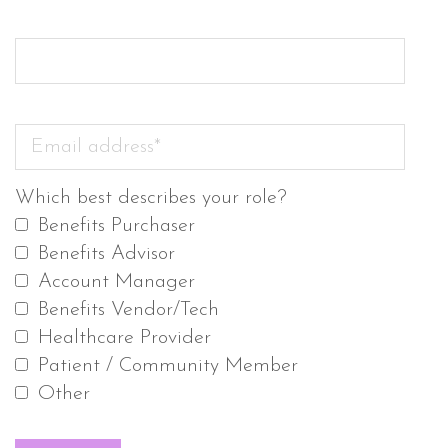
Which best describes your role?
Benefits Purchaser
Benefits Advisor
Account Manager
Benefits Vendor/Tech
Healthcare Provider
Patient / Community Member
Other