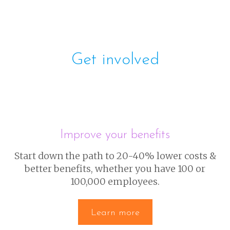
Get involved
Improve your benefits
Start down the path to 20-40% lower costs &
better benefits, whether you have 100 or
100,000 employees.
Learn more