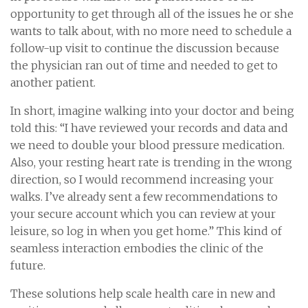
opportunity to get through all of the issues he or she
wants to talk about, with no more need to schedule a
follow-up visit to continue the discussion because
the physician ran out of time and needed to get to
another patient.
In short, imagine walking into your doctor and being
told this: “I have reviewed your records and data and
we need to double your blood pressure medication.
Also, your resting heart rate is trending in the wrong
direction, so I would recommend increasing your
walks. I’ve already sent a few recommendations to
your secure account which you can review at your
leisure, so log in when you get home.” This kind of
seamless interaction embodies the clinic of the
future.
These solutions help scale health care in new and