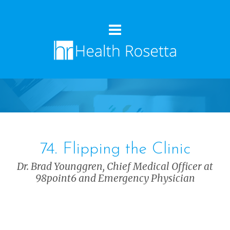
74. Flipping the Clinic
Dr. Brad Younggren, Chief Medical Officer at
98point6 and Emergency Physician