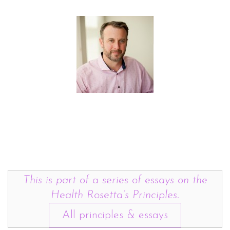
This is part of a series of essays on the
Health Rosetta’s Principles.
All principles & essays