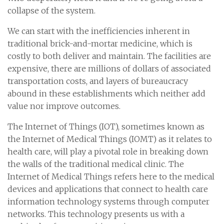
collapse of the system.
We can start with the inefficiencies inherent in
traditional brick-and-mortar medicine, which is
costly to both deliver and maintain. The facilities are
expensive, there are millions of dollars of associated
transportation costs, and layers of bureaucracy
abound in these establishments which neither add
value nor improve outcomes.
The Internet of Things (IOT), sometimes known as
the Internet of Medical Things (IOMT) as it relates to
health care, will play a pivotal role in breaking down
the walls of the traditional medical clinic. The
Internet of Medical Things refers here to the medical
devices and applications that connect to health care
information technology systems through computer
networks. This technology presents us with a