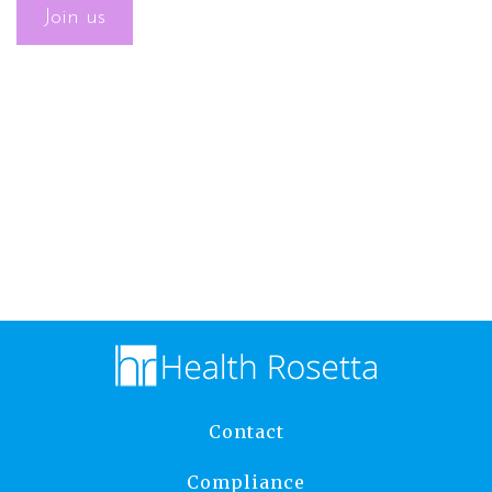
Contact
Compliance