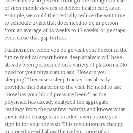
care visits by 50 percent through the thoughtful use
of such mobile devices to deliver health care, as an
example, we could theoretically reduce the wait time
to schedule a visit that does need to be in person
from an average of 3.4 weeks to 1.7 weeks, or perhaps
even close that gap further.
Furthermore, when you do go visit your doctor in the
future medical smart home, deep analysis will have
already been performed on a variety of platforms. No
need for your physician to ask “How are you
sleeping?” because a sleep tracker has already
provided that data prior to the visit. No need to ask
“How has your blood pressure been?” as the
physician has already analyzed the aggregate
readings from the past few months and knows what
medication changes are needed, even before you
sign in for your the visit. This revolutionary change
in procedure will allow the patient more of an