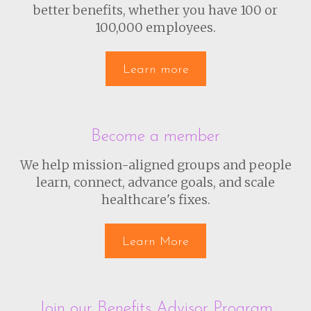
better benefits, whether you have 100 or
100,000 employees.
Learn more
Become a member
We help mission-aligned groups and people
learn, connect, advance goals, and scale
healthcare's fixes.
Learn More
Join our Benefits Advisor Program