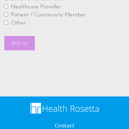
Healthcare Provider
Patient / Community Member
Other
Contact