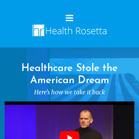
Healthcare Stole the
American Dream
Here's how we take it back