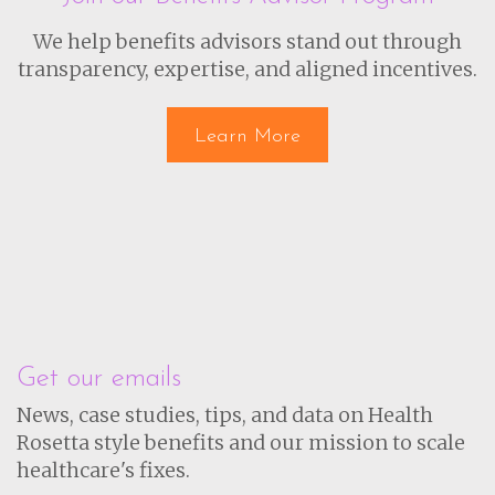
We help benefits advisors stand out through
transparency, expertise, and aligned incentives.
Learn More
Get our emails
News, case studies, tips, and data on Health
Rosetta style benefits and our mission to scale
healthcare's fixes.