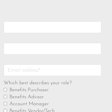
Which best describes your role?
Benefits Purchaser
Benefits Advisor
Account Manager
Benefits Vendor/Tech