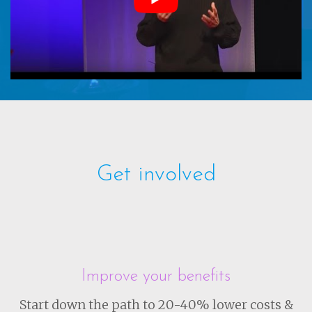
Get involved
Improve your benefits
Start down the path to 20-40% lower costs &