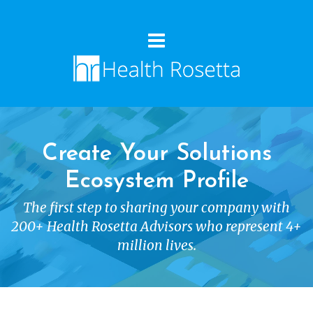
Create Your Solutions
Ecosystem Profile
The first step to sharing your company with
200+ Health Rosetta Advisors who represent 4+
million lives.