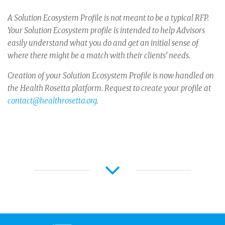
A Solution Ecosystem Profile is not meant to be a typical RFP.
Your Solution Ecosystem profile is intended to help Advisors
easily understand what you do and get an initial sense of
where there might be a match with their clients’ needs.
Creation of your Solution Ecosystem Profile is now handled on
the Health Rosetta platform. Request to create your profile at
contact@healthrosetta.org
.