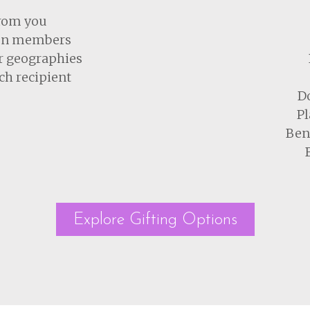
from you
tion members
r geographies
ch recipient
Do
Pl
Bene
Explore Gifting Options