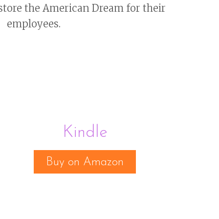
store the American Dream for their
employees.
Kindle
Buy on Amazon