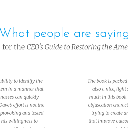
What people are sayin
e for the
CEO's Guide to Restoring the Am
ility to identify the
The book is packed 
stem in a manner that
also a nice, light
 masses can quickly
much in this book 
ave’s effort is not the
obfuscation charact
t-provoking and tested
trying to create 
 his willingness to
that improve outco