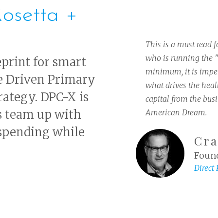
osetta +
This is a must read 
who is running the "
eprint for smart
minimum, it is imper
e Driven Primary
what drives the healt
trategy. DPC-X is
capital from the bus
s team up with
American Dream.
 spending while
Cra
Found
Direct