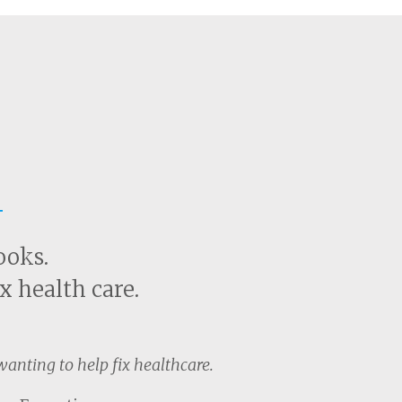
t
ooks.
x health care.
anting to help fix healthcare.