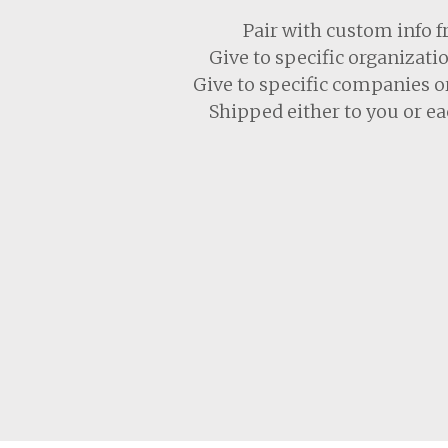
Pair with custom info 
Give to specific organiza
Give to specific companies o
Shipped either to you or ea