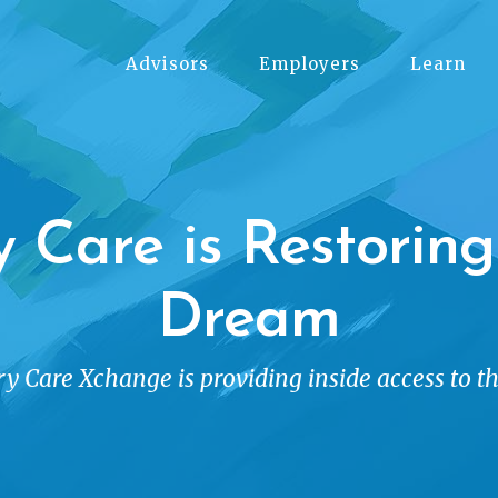
Advisors
Employers
Learn
y Care is Restorin
Dream
y Care Xchange is providing inside access to t