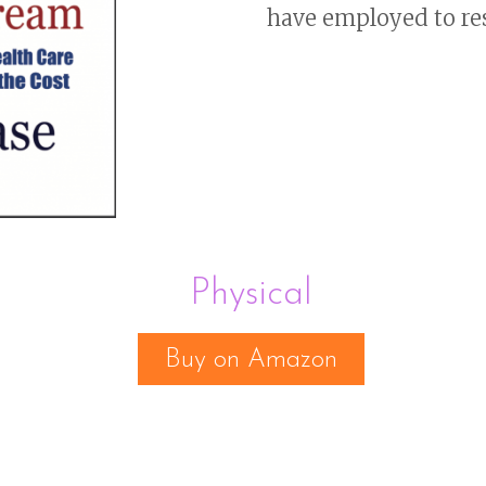
have employed to re
Physical
Buy on Amazon