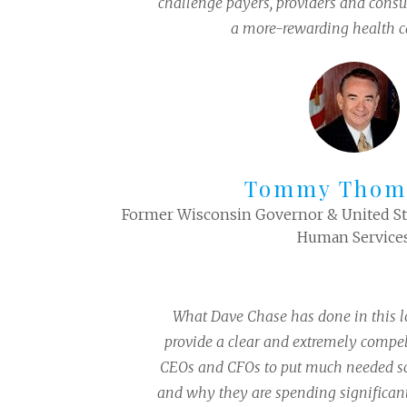
challenge payers, providers and cons
a more-rewarding health c
Tommy Thom
Former Wisconsin Governor & United Sta
Human Service
What Dave Chase has done in this l
provide a clear and extremely compel
CEOs and CFOs to put much needed sc
and why they are spending significan