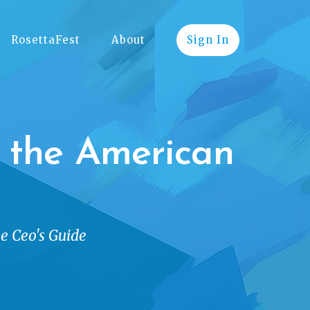
RosettaFest
About
Sign In
g the American
he Ceo's Guide