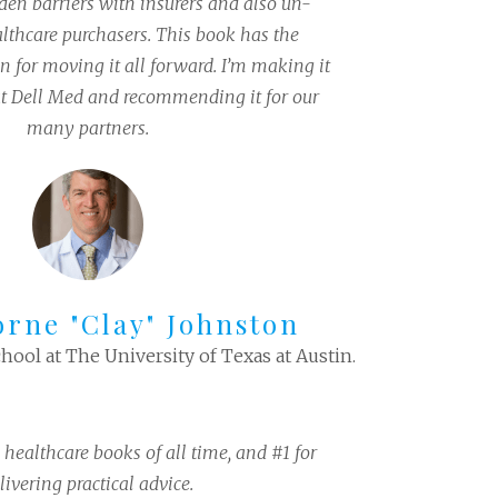
den barriers with insurers and also un-
thcare purchasers. This book has the
on for moving it all forward. I’m making it
at Dell Med and recommending it for our
many partners.
orne "Clay" Johnston
hool at The University of Texas at Austin.
 healthcare books of all time, and #1 for
livering practical advice.