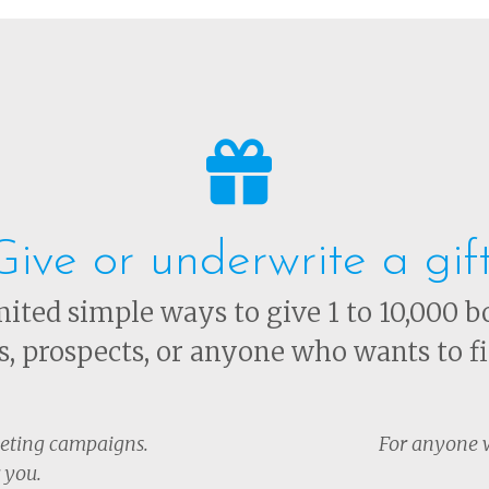
Give or underwrite a gif
ited simple ways to give 1 to 10,000 b
ts, prospects, or anyone who wants to fi
keting campaigns.
For anyone w
 you.