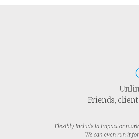
Unlim
Friends, clien
Flexibly include in impact or mar
We can even run it for