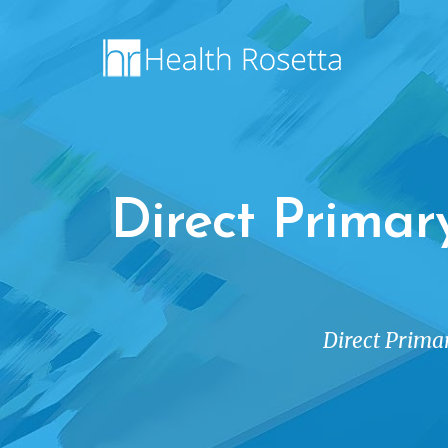
Direct Primar
Direct Primar