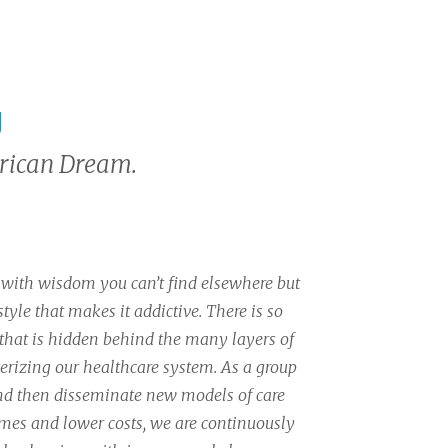
g
erican Dream.
with wisdom you can’t find elsewhere but
 style that makes it addictive. There is so
that is hidden behind the many layers of
erizing our healthcare system. As a group
and then disseminate new models of care
mes and lower costs, we are continuously