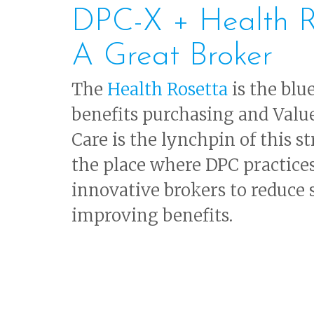
DPC-X + Health R
A Great Broker
The
Health Rosetta
is the blu
benefits purchasing and Valu
Care is the lynchpin of this s
the place where DPC practice
innovative brokers to reduce
improving benefits.