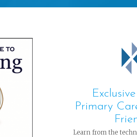
Exclusive
Primary Car
Frie
Learn from the tech