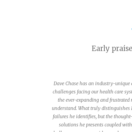
Early prais
Dave Chase has an industry-unique ab
challenges facing our health care sy
the ever-expanding and frustrated
understand. What truly distinguishes D
failures he identifies, but the though
solutions he presents coupled with