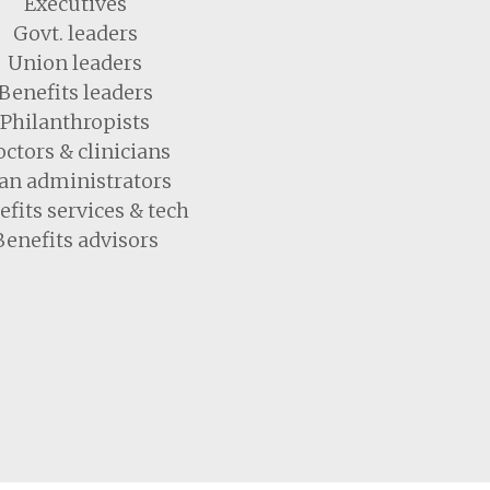
Executives
Govt. leaders
Union leaders
Benefits leaders
Philanthropists
ctors & clinicians
an administrators
fits services & tech
Benefits advisors