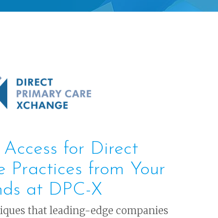
 Access for Direct
e Practices from Your
nds at DPC-X
niques that leading-edge companies