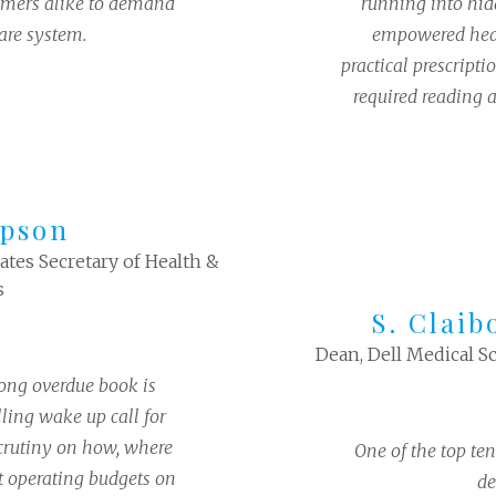
umers alike to demand
running into hid
are system.
empowered heal
practical prescripti
required reading 
pson
tes Secretary of Health &
s
S. Claib
Dean, Dell Medical Sc
ong overdue book is
ling wake up call for
rutiny on how, where
One of the top ten
t operating budgets on
de