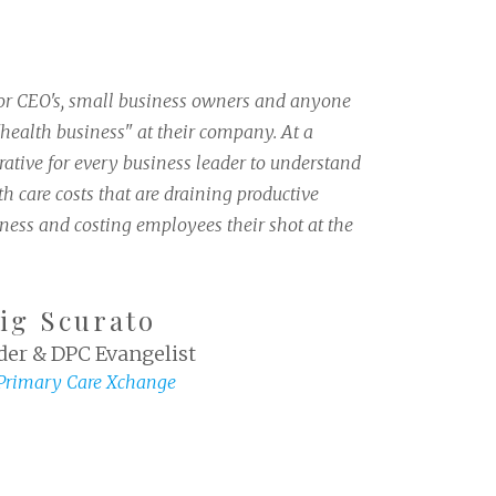
for CEO's, small business owners and anyone
health business" at their company. At a
ative for every business leader to understand
h care costs that are draining productive
iness and costing employees their shot at the
ig Scurato
er & DPC Evangelist
 Primary Care Xchange