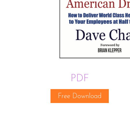
PDF
Free Download