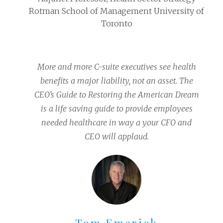
Rotman School of Management University of
Toronto
More and more C-suite executives see health
benefits a major liability, not an asset. The
CEO’s Guide to Restoring the American Dream
is a life saving guide to provide employees
needed healthcare in way a your CFO and
CEO will applaud.