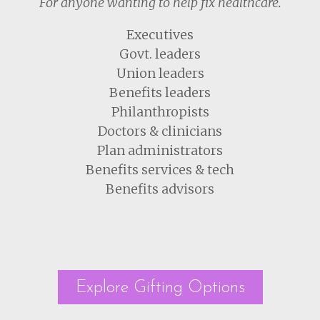
For anyone wanting to help fix healthcare.
Executives
Govt. leaders
Union leaders
Benefits leaders
Philanthropists
Doctors & clinicians
Plan administrators
Benefits services & tech
Benefits advisors
Explore Gifting Options