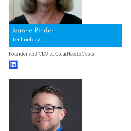
Jeanne Pinder
Technology
Founder and CEO of ClearHealthCosts