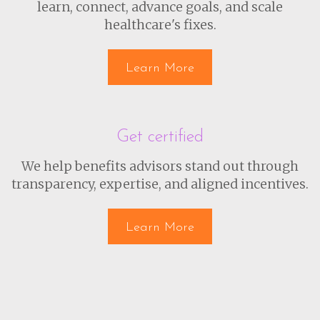
learn, connect, advance goals, and scale
healthcare's fixes.
Learn More
Get certified
We help benefits advisors stand out through
transparency, expertise, and aligned incentives.
Learn More