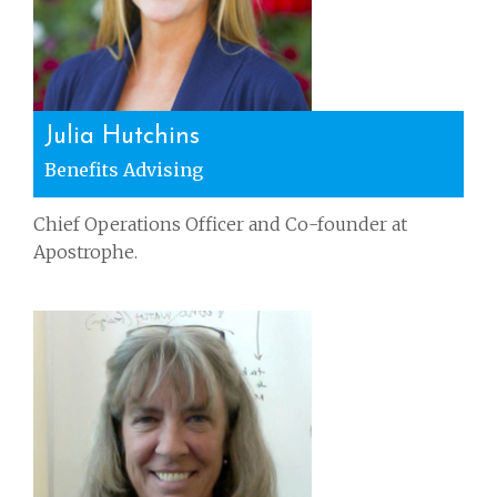
Julia Hutchins
Benefits Advising
Chief Operations Officer and Co-founder at
Apostrophe.