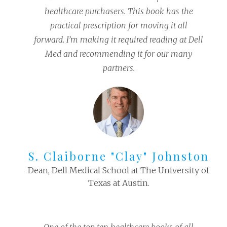
healthcare purchasers. This book has the
practical prescription for moving it all
forward. I’m making it required reading at Dell
Med and recommending it for our many
partners.
S. Claiborne "Clay" Johnston
Dean, Dell Medical School at The University of
Texas at Austin.