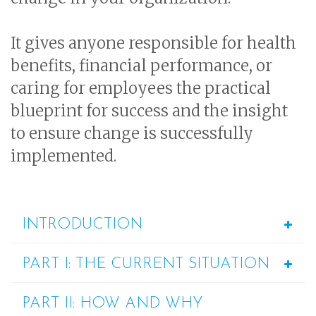
It gives anyone responsible for health
benefits, financial performance, or
caring for employees the practical
blueprint for success and the insight
to ensure change is successfully
implemented.
INTRODUCTION
PART I: THE CURRENT SITUATION
PART II: HOW AND WHY