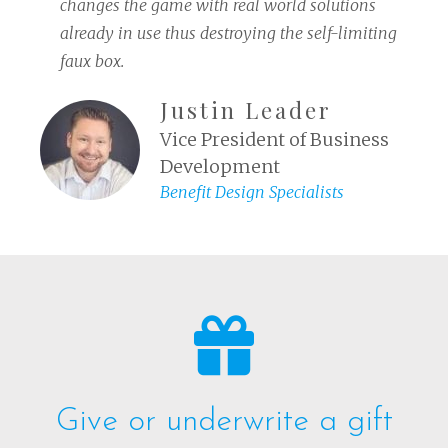
changes the game with real world solutions
already in use thus destroying the self-limiting
faux box.
Justin Leader
Vice President of Business
Development
Benefit Design Specialists
Give or underwrite a gift