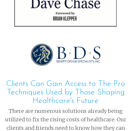
Clients Can Gain Access to The Pro
Techniques Used by Those Shaping
Healthcare's Future
There are numerous solutions already being
utilized to fix the rising costs of healthcare. Our
clients and friends need to know how they can