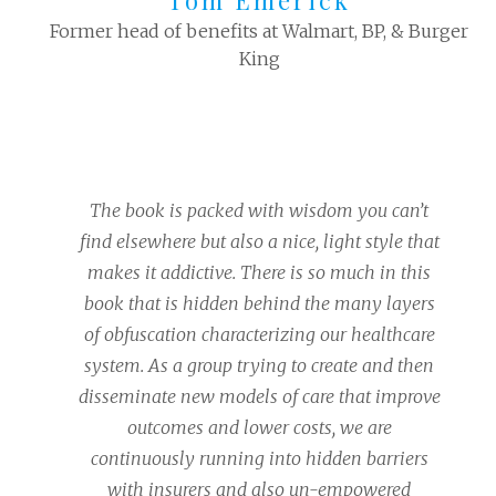
Tom Emerick
Former head of benefits at Walmart, BP, & Burger
King
The book is packed with wisdom you can’t
find elsewhere but also a nice, light style that
makes it addictive. There is so much in this
book that is hidden behind the many layers
of obfuscation characterizing our healthcare
system. As a group trying to create and then
disseminate new models of care that improve
outcomes and lower costs, we are
continuously running into hidden barriers
with insurers and also un-empowered