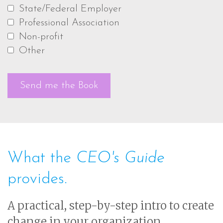
State/Federal Employer
Professional Association
Non-profit
Other
What the
CEO's Guide
provides.
A practical, step-by-step intro to create
change in your organization.