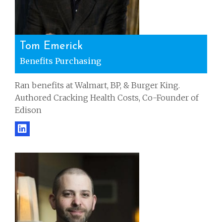
Tom Emerick
Benefits Purchasing
Ran benefits at Walmart, BP, & Burger King.
Authored Cracking Health Costs, Co-Founder of
Edison