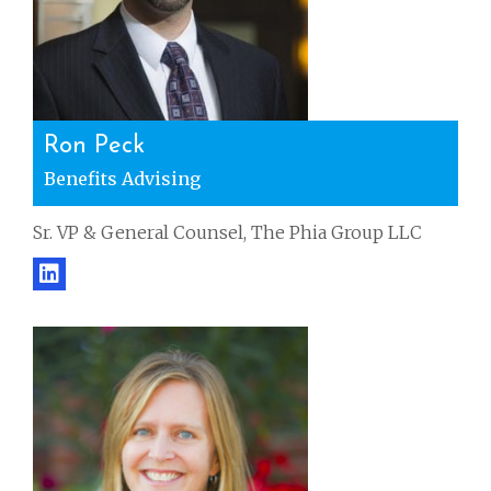
Ron Peck
Benefits Advising
Sr. VP & General Counsel, The Phia Group LLC