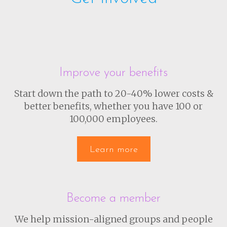
Improve your benefits
Start down the path to 20-40% lower costs &
better benefits, whether you have 100 or
100,000 employees.
Learn more
Become a member
We help mission-aligned groups and people