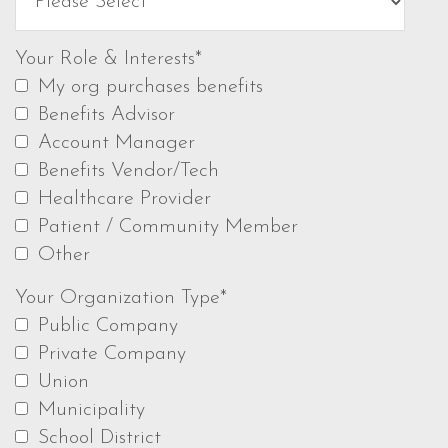
Your Role & Interests*
My org purchases benefits
Benefits Advisor
Account Manager
Benefits Vendor/Tech
Healthcare Provider
Patient / Community Member
Other
Your Organization Type*
Public Company
Private Company
Union
Municipality
School District