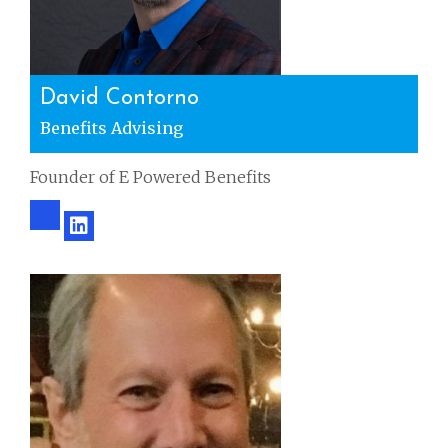
David Contorno
Benefits Advising
Founder of E Powered Benefits