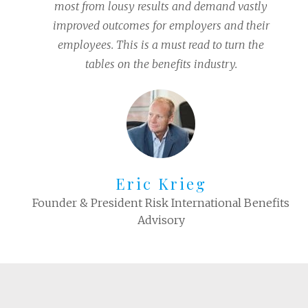
most from lousy results and demand vastly
improved outcomes for employers and their
employees. This is a must read to turn the
tables on the benefits industry.
Eric Krieg
Founder & President Risk International Benefits
Advisory