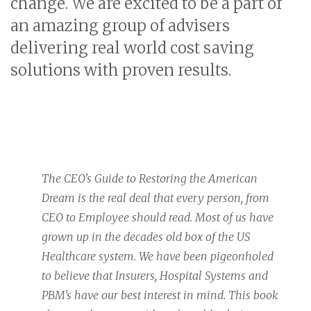
change. We are excited to be a part of
an amazing group of advisers
delivering real world cost saving
solutions with proven results.
The CEO's Guide to Restoring the American
Dream is the real deal that every person, from
CEO to Employee should read. Most of us have
grown up in the decades old box of the US
Healthcare system. We have been pigeonholed
to believe that Insurers, Hospital Systems and
PBM's have our best interest in mind. This book