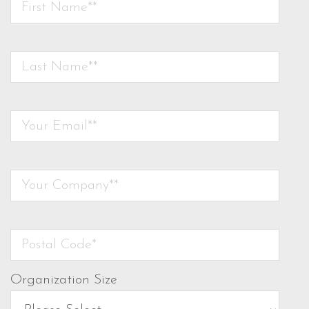
Organization Size