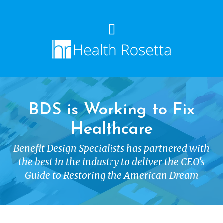
BDS is Working to Fix
Healthcare
Benefit Design Specialists has partnered with
the best in the industry to deliver the CEO's
Guide to Restoring the American Dream