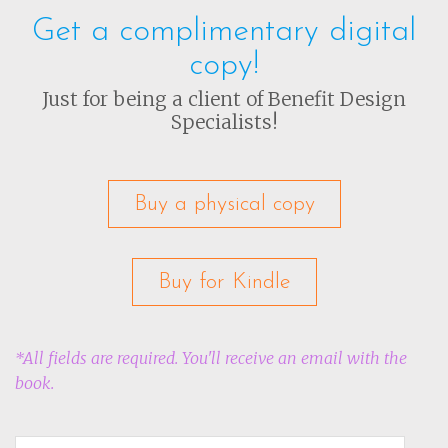
Get a complimentary digital
copy!
Just for being a client of Benefit Design
Specialists!
Buy a physical copy
Buy for Kindle
*All fields are required. You'll receive an email with the
book.