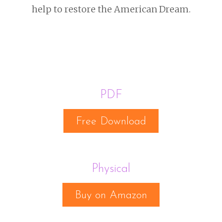
help to restore the American Dream.
PDF
Free Download
Physical
Buy on Amazon