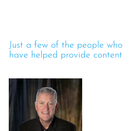
Just a few of the people who
have helped provide content