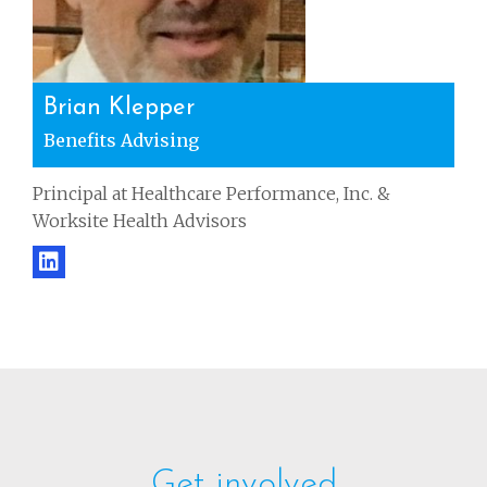
Brian Klepper
Benefits Advising
Principal at Healthcare Performance, Inc. &
Worksite Health Advisors
Get involved