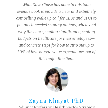
What Dave Chase has done in this long
overdue book is provide a clear and extremely
compelling wake up call for CEOs and CFOs to
put much needed scrutiny on how, where and
why they are spending significant operating
budgets on healthcare for their employees—
and concrete steps for how to strip out up to
30% of low-or-zero value expenditures out of
this major line item.
Zayna Khayat PhD
Adjunct Professor, Health Sector Strategy