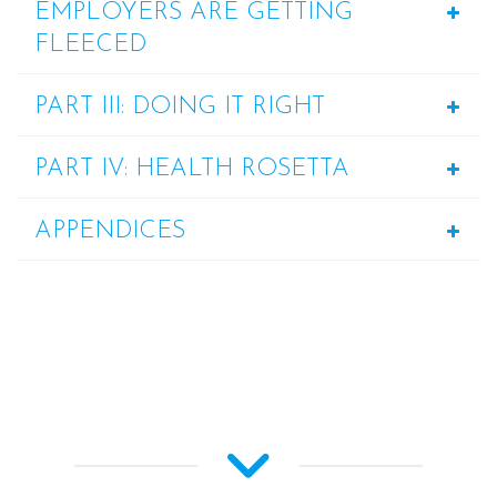
EMPLOYERS ARE GETTING
FLEECED
PART III: DOING IT RIGHT
PART IV: HEALTH ROSETTA
APPENDICES