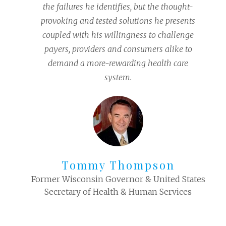
the failures he identifies, but the thought-
provoking and tested solutions he presents
coupled with his willingness to challenge
payers, providers and consumers alike to
demand a more-rewarding health care
system.
Tommy Thompson
Former Wisconsin Governor & United States
Secretary of Health & Human Services