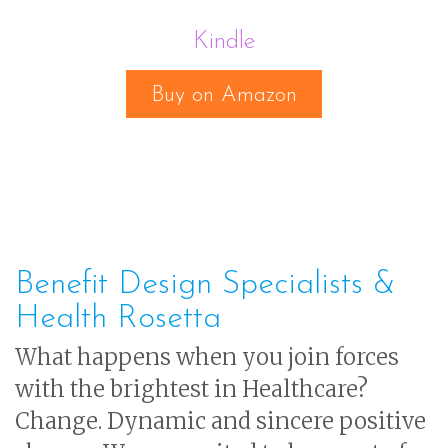
Kindle
Buy on Amazon
Benefit Design Specialists &
Health Rosetta
What happens when you join forces
with the brightest in Healthcare?
Change. Dynamic and sincere positive