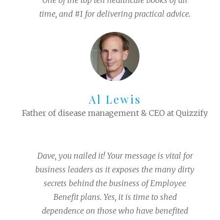
One of the top ten healthcare books of all
time, and #1 for delivering practical advice.
Al Lewis
Father of disease management & CEO at Quizzify
Dave, you nailed it! Your message is vital for
business leaders as it exposes the many dirty
secrets behind the business of Employee
Benefit plans. Yes, it is time to shed
dependence on those who have benefited