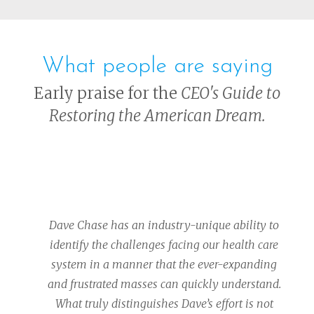
What people are saying
Early praise for the
CEO's Guide to
Restoring the American Dream.
Dave Chase has an industry-unique ability to
identify the challenges facing our health care
system in a manner that the ever-expanding
and frustrated masses can quickly understand.
What truly distinguishes Dave’s effort is not