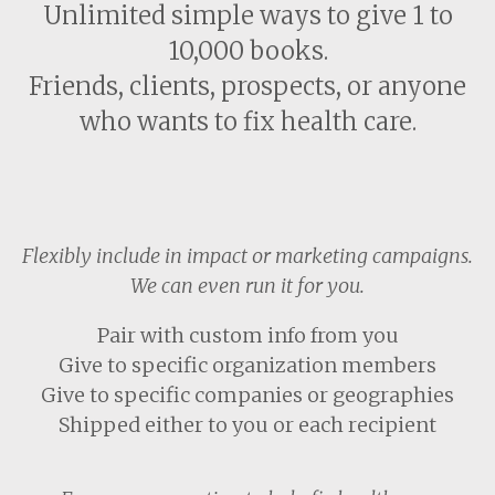
Unlimited simple ways to give 1 to
10,000 books.
Friends, clients, prospects, or anyone
who wants to fix health care.
Flexibly include in impact or marketing campaigns.
We can even run it for you.
Pair with custom info from you
Give to specific organization members
Give to specific companies or geographies
Shipped either to you or each recipient