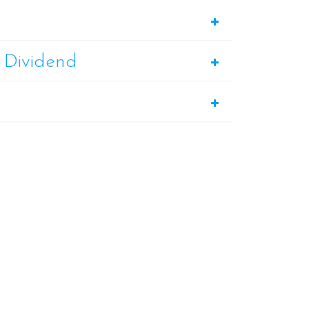
 Dividend