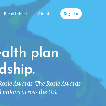
RosettaFest
About
Sign In
alth plan
dship.
 Rosie Awards. The Rosie Awards
 unions across the U.S.