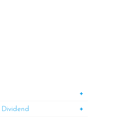
 Dividend