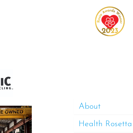
About
Health Rosetta