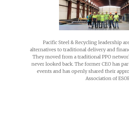
Pacific Steel & Recycling leadership a
alternatives to traditional delivery and finan
They moved from a traditional PPO networ
never looked back. The former CEO has part
events and has openly shared their appro
Association of ESOP