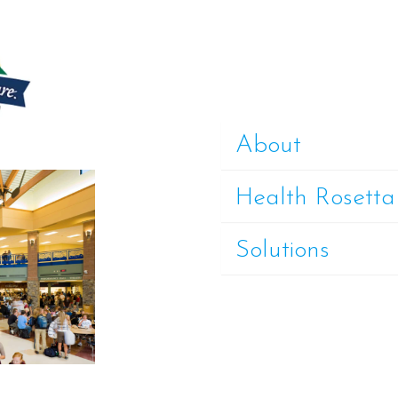
About
Health Rosetta
Solutions