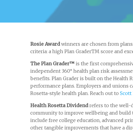
Rosie Award
winners are chosen from plans 
criteria: a high Plan GraderTM score and exce
The Plan Grader™
is the first comprehensi
independent 360° health plan risk assessment
benefits. Plan Grader is built on the Healt
performance plans. Employers and unions ca
Rosetta-style health plan. Reach out to
Scott
Health Rosetta Dividend
refers to the well-
community to improve wellbeing and build t
include free college education, advanced pri
other tangible improvements that have a dir