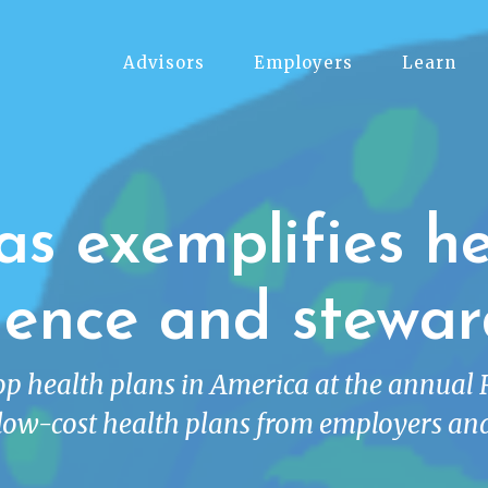
Advisors
Employers
Learn
as exemplifies he
lence and stewar
top health plans in America at the annual
low-cost health plans from employers and