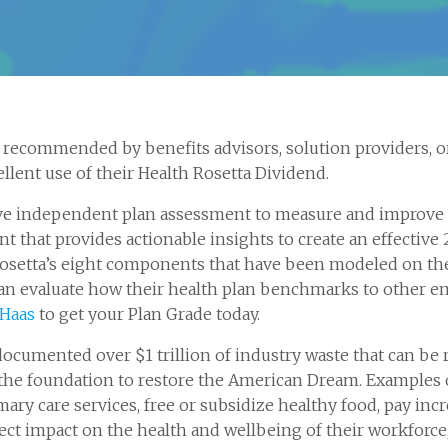
recommended by benefits advisors, solution providers, or
llent use of their Health Rosetta Dividend.
ve independent plan assessment to measure and improve yo
 that provides actionable insights to create an effective 
h Rosetta’s eight components that have been modeled on th
n evaluate how their health plan benchmarks to other em
 Haas
to get your Plan Grade today.
documented over $1 trillion of industry waste that can be 
he foundation to restore the American Dream. Examples 
mary care services, free or subsidize healthy food, pay in
ect impact on the health and wellbeing of their workforc