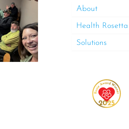
About
Health Rosetta
Solutions