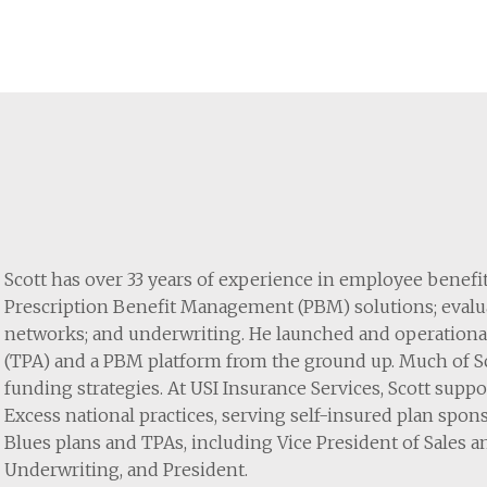
Scott has over 33 years of experience in employee benef
Prescription Benefit Management (PBM) solutions; evalua
networks; and underwriting. He launched and operationa
(TPA) and a PBM platform from the ground up. Much of Sco
funding strategies. At USI Insurance Services, Scott su
Excess national practices, serving self-insured plan spons
Blues plans and TPAs, including Vice President of Sales a
Underwriting, and President.