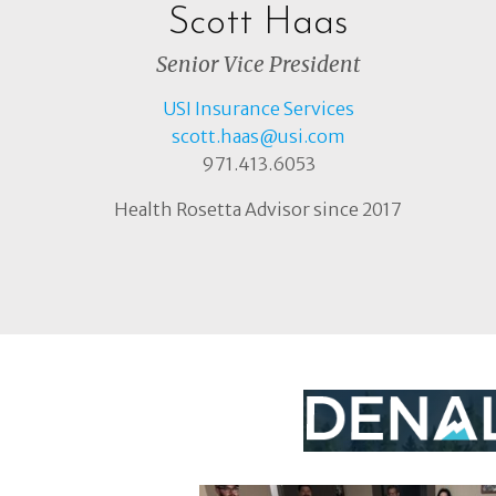
Scott Haas
Senior Vice President
USI Insurance Services
scott.haas@usi.com
971.413.6053
Health Rosetta Advisor since 2017