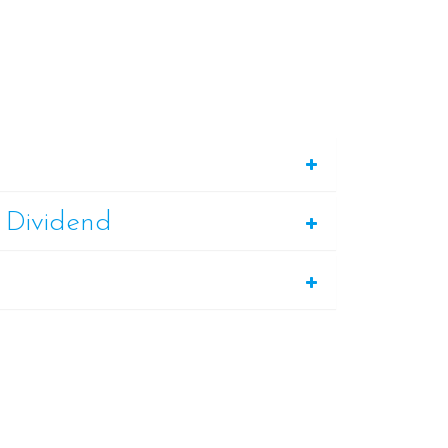
 Dividend