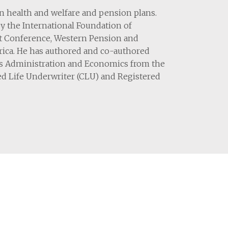
on health and welfare and pension plans.
by the International Foundation of
t Conference, Western Pension and
erica. He has authored and co-authored
ess Administration and Economics from the
ed Life Underwriter (CLU) and Registered