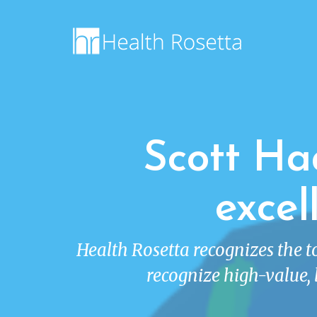
Scott Ha
excel
Health Rosetta recognizes the 
recognize high-value, 