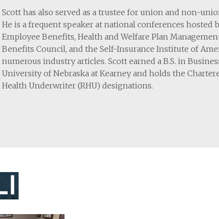
Scott has also served as a trustee for union and non-uni
He is a frequent speaker at national conferences hosted 
Employee Benefits, Health and Welfare Plan Managemen
Benefits Council, and the Self-Insurance Institute of Am
numerous industry articles. Scott earned a B.S. in Busin
University of Nebraska at Kearney and holds the Charter
Health Underwriter (RHU) designations.