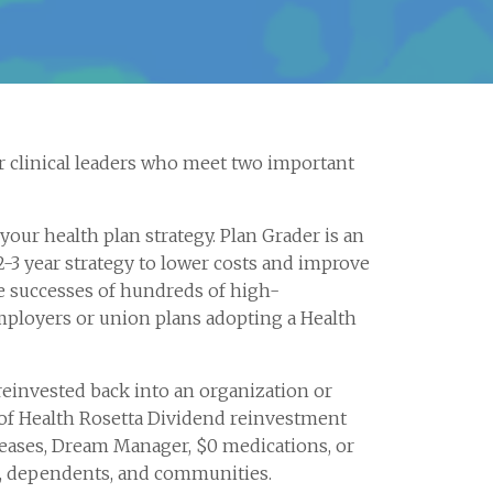
 clinical leaders who meet two important
ur health plan strategy. Plan Grader is an
2-3 year strategy to lower costs and improve
e successes of hundreds of high-
ployers or union plans adopting a Health
reinvested back into an organization or
of Health Rosetta Dividend reinvestment
creases, Dream Manager, $0 medications, or
e, dependents, and communities.