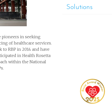
Solutions
re pioneers in seeking
cing of healthcare services.
k to RBP in 2014 and have
icipated in Health Rosetta
ach within the National
s.