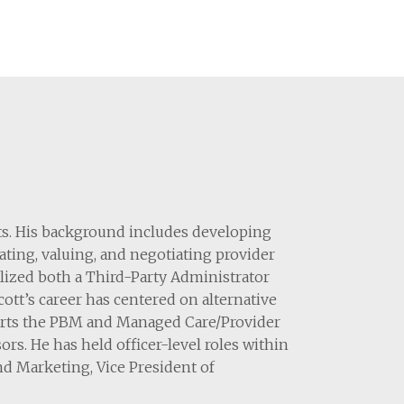
its. His background includes developing
ting, valuing, and negotiating provider
lized both a Third-Party Administrator
tt’s career has centered on alternative
pports the PBM and Managed Care/Provider
ors. He has held officer-level roles within
nd Marketing, Vice President of