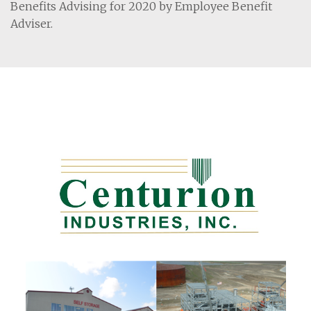
Benefits Advising for 2020 by Employee Benefit
Adviser.