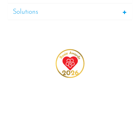
Solutions