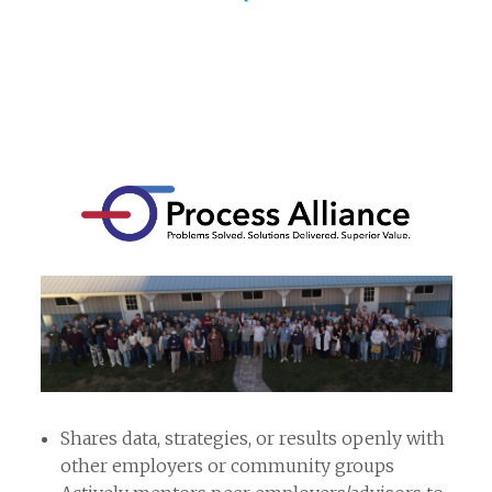
Shares data, strategies, or results openly with
other employers or community groups