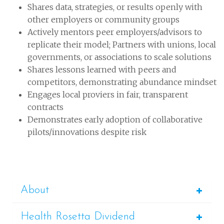
Shares data, strategies, or results openly with
other employers or community groups
Actively mentors peer employers/advisors to
replicate their model; Partners with unions, local
governments, or associations to scale solutions
Shares lessons learned with peers and
competitors, demonstrating abundance mindset
Engages local proviers in fair, transparent
contracts
Demonstrates early adoption of collaborative
pilots/innovations despite risk
About
Health Rosetta Dividend