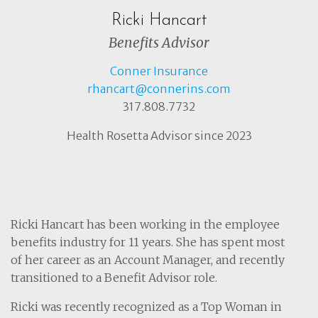
Ricki Hancart
Benefits Advisor
Conner Insurance
rhancart@connerins.com
317.808.7732
Health Rosetta Advisor since 2023
Ricki Hancart has been working in the employee
benefits industry for 11 years. She has spent most
of her career as an Account Manager, and recently
transitioned to a Benefit Advisor role.
Ricki was recently recognized as a Top Woman in