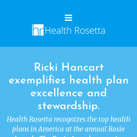
Ricki Hancart
exemplifies health plan
excellence and
stewardship.
Health Rosetta recognizes the top health
plans in America at the annual Rosie