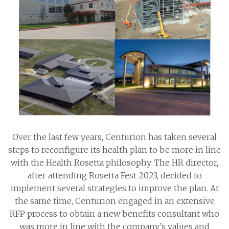
Over the last few years, Centurion has taken several
steps to reconfigure its health plan to be more in line
with the Health Rosetta philosophy. The HR director,
after attending Rosetta Fest 2023, decided to
implement several strategies to improve the plan. At
the same time, Centurion engaged in an extensive
RFP process to obtain a new benefits consultant who
was more in line with the company’s values and