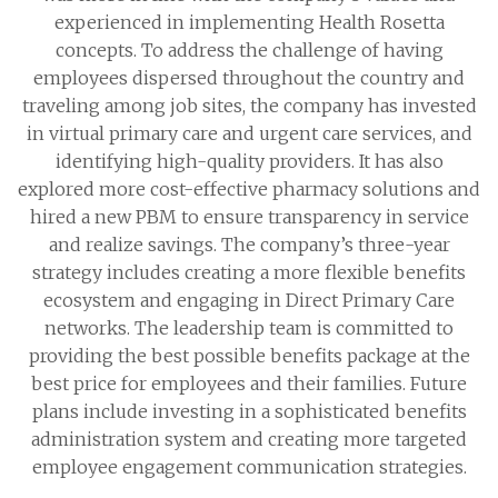
experienced in implementing Health Rosetta
concepts. To address the challenge of having
employees dispersed throughout the country and
traveling among job sites, the company has invested
in virtual primary care and urgent care services, and
identifying high-quality providers. It has also
explored more cost-effective pharmacy solutions and
hired a new PBM to ensure transparency in service
and realize savings. The company’s three-year
strategy includes creating a more flexible benefits
ecosystem and engaging in Direct Primary Care
networks. The leadership team is committed to
providing the best possible benefits package at the
best price for employees and their families. Future
plans include investing in a sophisticated benefits
administration system and creating more targeted
employee engagement communication strategies.