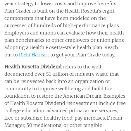
year strategy to lower costs and improve benefits.
Plan Grader is built on the Health Rosetta’s eight
components that have been modeled on the
successes of hundreds of high-performance plans.
Employers and unions can evaluate how their health
plan benchmarks to other employers or union plans
adopting a Health Rosetta-style health plan. Reach
out to
Ricki Hancart
to get your Plan Grade today.
Health Rosetta Dividend
refers to the well-
documented over $1 trillion of industry waste that
can be reinvested back into an organization or
community to improve wellbeing and build the
foundation to restore the American Dream. Examples
of Health Rosetta Dividend reinvestment include free
college education, advanced primary care services,
free or subsidize healthy food, pay increases, Dream
Manager, $0 medications, or other tangible