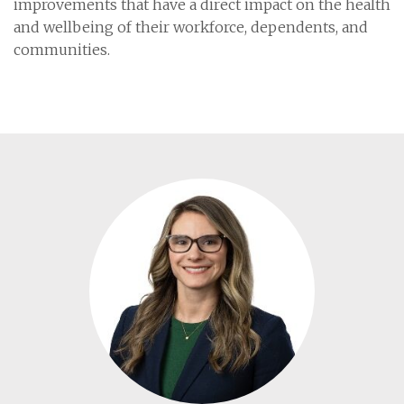
improvements that have a direct impact on the health
and wellbeing of their workforce, dependents, and
communities.