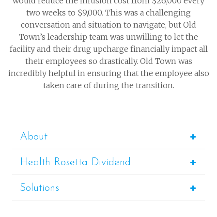
would reduce the infusion cost from $26,000 every
two weeks to $9,000. This was a challenging
conversation and situation to navigate, but Old
Town’s leadership team was unwilling to let the
facility and their drug upcharge financially impact all
their employees so drastically. Old Town was
incredibly helpful in ensuring that the employee also
taken care of during the transition.
About
Health Rosetta Dividend
Solutions