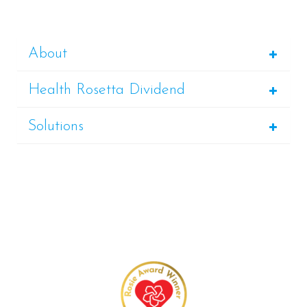
About
Health Rosetta Dividend
Solutions