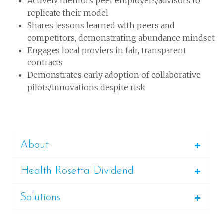
Actively mentors peer employers/advisors to
replicate their model
Shares lessons learned with peers and
competitors, demonstrating abundance mindset
Engages local proviers in fair, transparent
contracts
Demonstrates early adoption of collaborative
pilots/innovations despite risk
About
Health Rosetta Dividend
Solutions