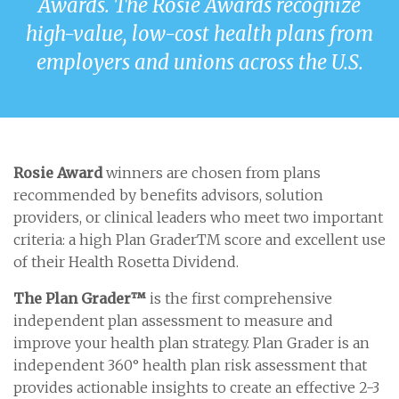
Awards. The Rosie Awards recognize
high-value, low-cost health plans from
employers and unions across the U.S.
Rosie Award
winners are chosen from plans
recommended by benefits advisors, solution
providers, or clinical leaders who meet two important
criteria: a high Plan GraderTM score and excellent use
of their Health Rosetta Dividend.
The Plan Grader™
is the first comprehensive
independent plan assessment to measure and
improve your health plan strategy. Plan Grader is an
independent 360° health plan risk assessment that
provides actionable insights to create an effective 2-3