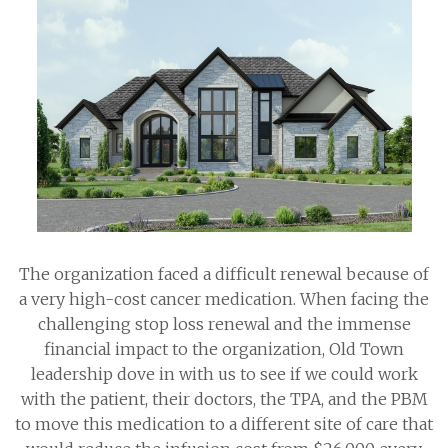
The organization faced a difficult renewal because of
a very high-cost cancer medication. When facing the
challenging stop loss renewal and the immense
financial impact to the organization, Old Town
leadership dove in with us to see if we could work
with the patient, their doctors, the TPA, and the PBM
to move this medication to a different site of care that