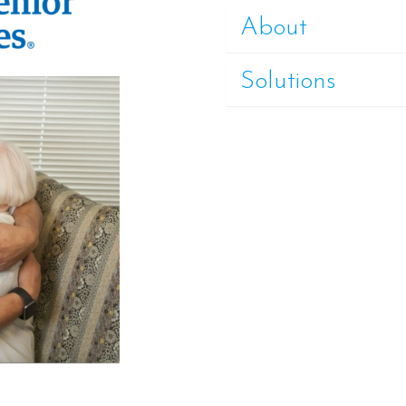
About
Solutions