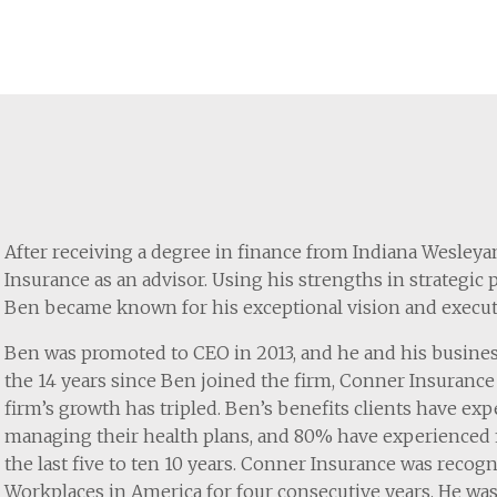
After receiving a degree in finance from Indiana Wesley
Insurance as an advisor. Using his strengths in strategic
Ben became known for his exceptional vision and executi
Ben was promoted to CEO in 2013, and he and his busines
the 14 years since Ben joined the firm, Conner Insurance 
firm’s growth has tripled. Ben’s benefits clients have exp
managing their health plans, and 80% have experienced f
the last five to ten 10 years. Conner Insurance was recog
Workplaces in America for four consecutive years. He wa