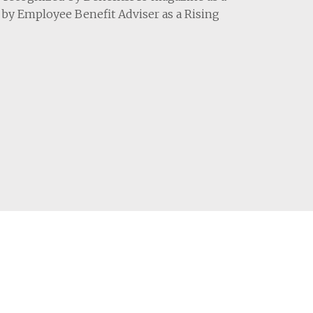
9 by Employee Benefit Adviser as a Rising