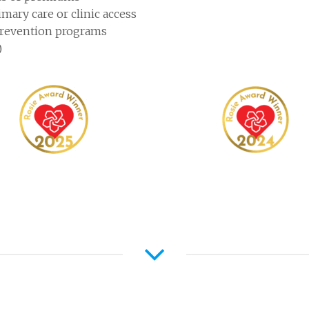
mary care or clinic access
prevention programs
)