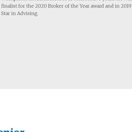
finalist for the 2020 Broker of the Year award and in 201
Star in Advising.