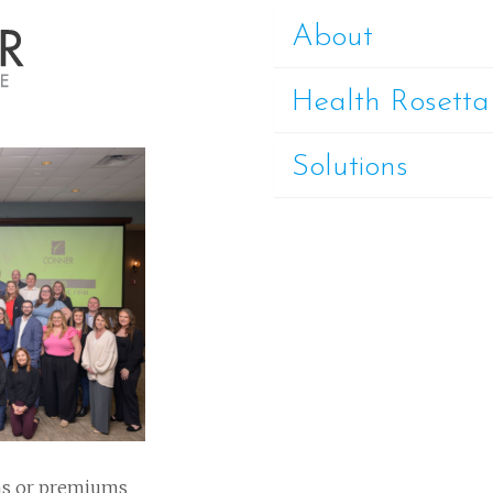
About
Health Rosetta
Solutions
ns or premiums