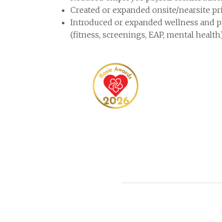
Created or expanded onsite/nearsite pri
Introduced or expanded wellness and 
(fitness, screenings, EAP, mental health