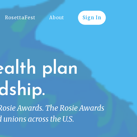
RosettaFest
About
Sign In
ealth plan
dship.
 Rosie Awards. The Rosie Awards
 unions across the U.S.