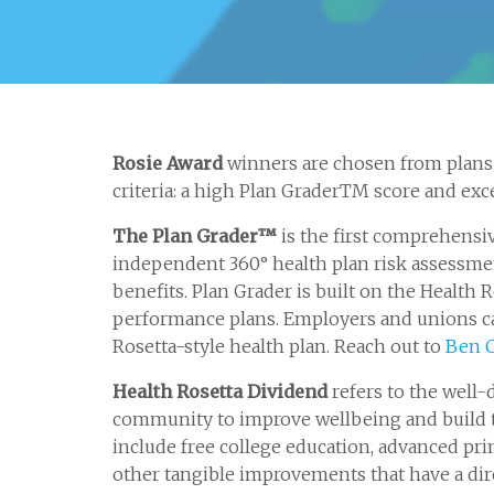
Rosie Award
winners are chosen from plans 
criteria: a high Plan GraderTM score and exce
The Plan Grader™
is the first comprehensi
independent 360° health plan risk assessment
benefits. Plan Grader is built on the Healt
performance plans. Employers and unions ca
Rosetta-style health plan. Reach out to
Ben 
Health Rosetta Dividend
refers to the well-
community to improve wellbeing and build t
include free college education, advanced pri
other tangible improvements that have a dir