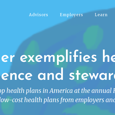
Advisors
Employers
Learn
r exemplifies h
lence and stewar
top health plans in America at the annual
low-cost health plans from employers and