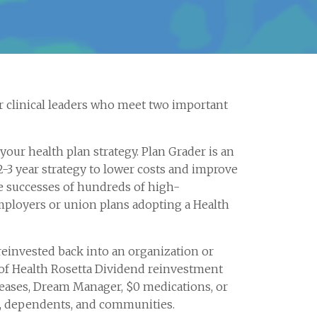
 clinical leaders who meet two important
ur health plan strategy. Plan Grader is an
2-3 year strategy to lower costs and improve
e successes of hundreds of high-
ployers or union plans adopting a Health
reinvested back into an organization or
of Health Rosetta Dividend reinvestment
creases, Dream Manager, $0 medications, or
e, dependents, and communities.