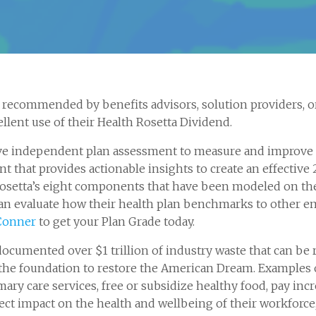
recommended by benefits advisors, solution providers, or
llent use of their Health Rosetta Dividend.
ve independent plan assessment to measure and improve yo
 that provides actionable insights to create an effective 
h Rosetta’s eight components that have been modeled on th
n evaluate how their health plan benchmarks to other em
Conner
to get your Plan Grade today.
documented over $1 trillion of industry waste that can be 
he foundation to restore the American Dream. Examples 
mary care services, free or subsidize healthy food, pay in
ect impact on the health and wellbeing of their workforc