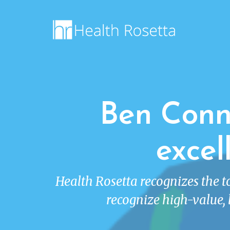
Ben Conne
excel
Health Rosetta recognizes the 
recognize high-value, 