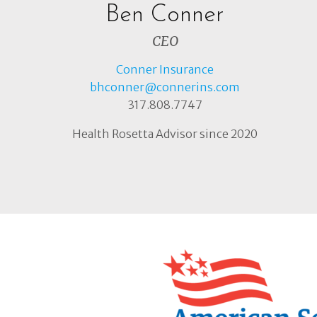
Ben Conner
CEO
Conner Insurance
bhconner@connerins.com
317.808.7747
Health Rosetta Advisor since 2020