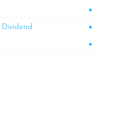
 Dividend