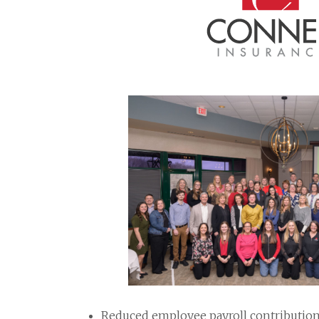
Reduced employee payroll contributio