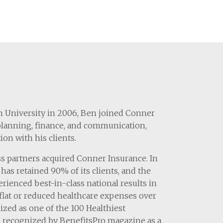
an University in 2006, Ben joined Conner
 planning, finance, and communication,
on with his clients.
s partners acquired Conner Insurance. In
has retained 90% of its clients, and the
erienced best-in-class national results in
lat or reduced healthcare expenses over
nized as one of the 100 Healthiest
s recognized by BenefitsPro magazine as a