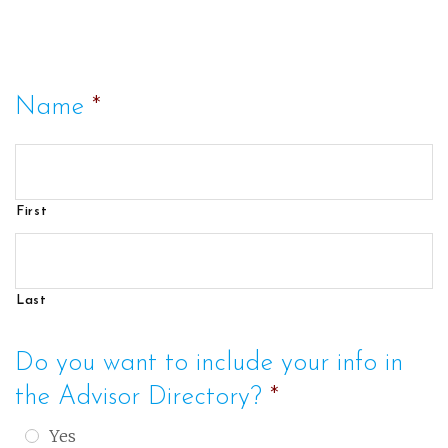
Name
*
First
Last
Do you want to include your info in
the Advisor Directory?
*
Yes