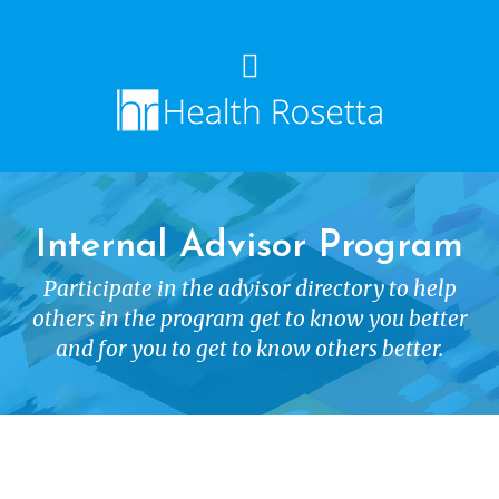
Internal Advisor Program
Participate in the advisor directory to help
others in the program get to know you better
and for you to get to know others better.