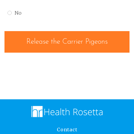
No
Contact