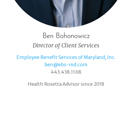
Ben Bohonowicz
Director of Client Services
Employee Benefit Services of Maryland, Inc.
ben@ebs-md.com
443.438.1168
Health Rosetta Advisor since 2018