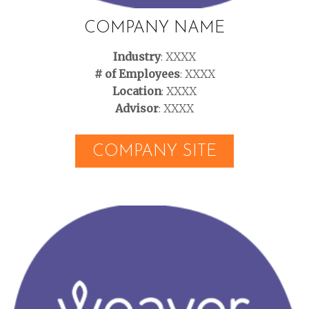
COMPANY NAME
Industry
: XXXX
# of Employees
: XXXX
Location
: XXXX
Advisor
: XXXX
COMPANY SITE