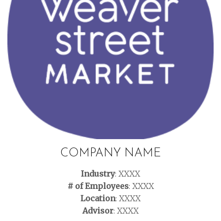
COMPANY NAME
Industry
: XXXX
# of Employees
: XXXX
Location
: XXXX
Advisor
: XXXX