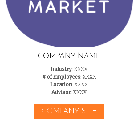
COMPANY NAME
Industry
: XXXX
# of Employees
: XXXX
Location
: XXXX
Advisor
: XXXX
COMPANY SITE