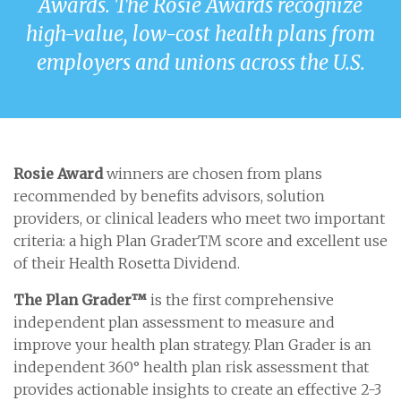
Awards. The Rosie Awards recognize
high-value, low-cost health plans from
employers and unions across the U.S.
Rosie Award
winners are chosen from plans
recommended by benefits advisors, solution
providers, or clinical leaders who meet two important
criteria: a high Plan GraderTM score and excellent use
of their Health Rosetta Dividend.
The Plan Grader™
is the first comprehensive
independent plan assessment to measure and
improve your health plan strategy. Plan Grader is an
independent 360° health plan risk assessment that
provides actionable insights to create an effective 2-3