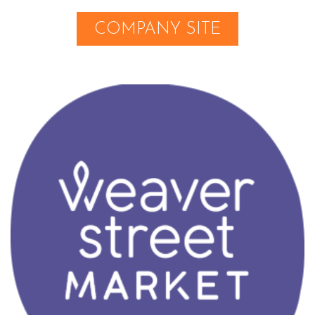
COMPANY SITE