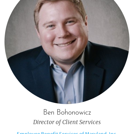
Ben Bohonowicz
Director of Client Services
Employee Benefit Services of Maryland, Inc.