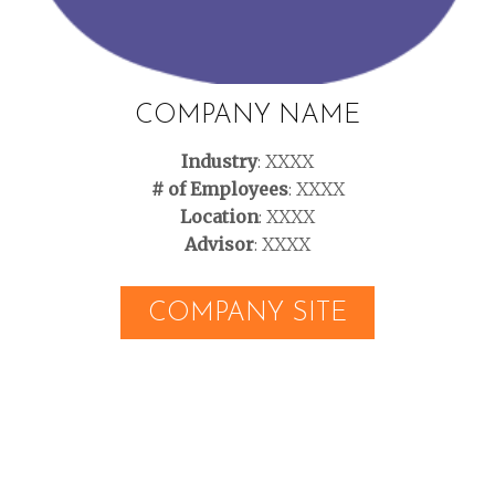
COMPANY NAME
Industry
: XXXX
# of Employees
: XXXX
Location
: XXXX
Advisor
: XXXX
COMPANY SITE