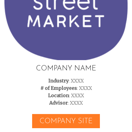
COMPANY NAME
Industry
: XXXX
# of Employees
: XXXX
Location
: XXXX
Advisor
: XXXX
COMPANY SITE