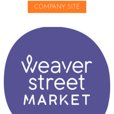
COMPANY SITE