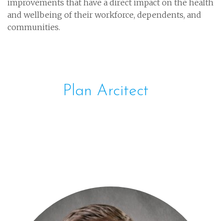
improvements that have a direct impact on the health
and wellbeing of their workforce, dependents, and
communities.
Plan Arcitect