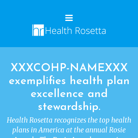
XXXCOHP-NAMEXXX
exemplifies health plan
excellence and
stewardship.
Health Rosetta recognizes the top health
plans in America at the annual Rosie