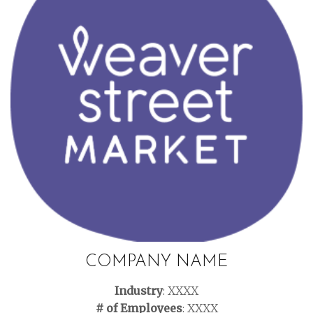
COMPANY NAME
Industry
: XXXX
# of Employees
: XXXX