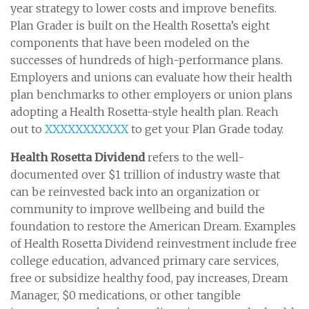
year strategy to lower costs and improve benefits.
Plan Grader is built on the Health Rosetta’s eight
components that have been modeled on the
successes of hundreds of high-performance plans.
Employers and unions can evaluate how their health
plan benchmarks to other employers or union plans
adopting a Health Rosetta-style health plan. Reach
out to
XXXXXXXXXXX
to get your Plan Grade today.
Health Rosetta Dividend
refers to the well-
documented over $1 trillion of industry waste that
can be reinvested back into an organization or
community to improve wellbeing and build the
foundation to restore the American Dream. Examples
of Health Rosetta Dividend reinvestment include free
college education, advanced primary care services,
free or subsidize healthy food, pay increases, Dream
Manager, $0 medications, or other tangible