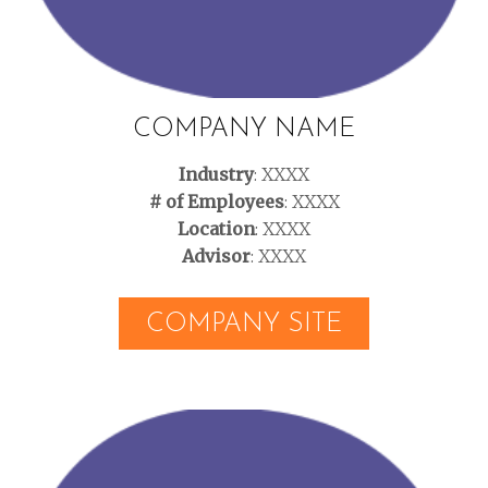
COMPANY NAME
Industry
: XXXX
# of Employees
: XXXX
Location
: XXXX
Advisor
: XXXX
COMPANY SITE