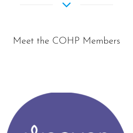
Meet the COHP Members