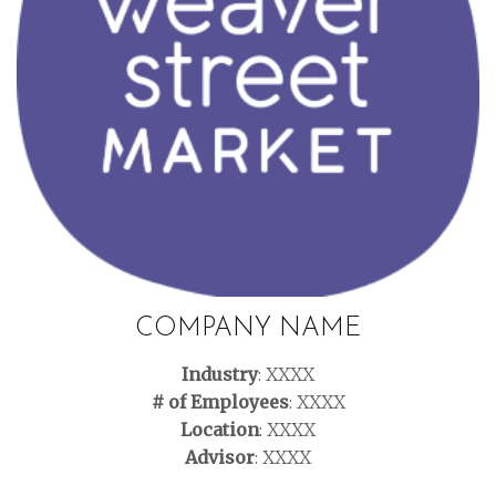
COMPANY NAME
Industry
: XXXX
# of Employees
: XXXX
Location
: XXXX
Advisor
: XXXX