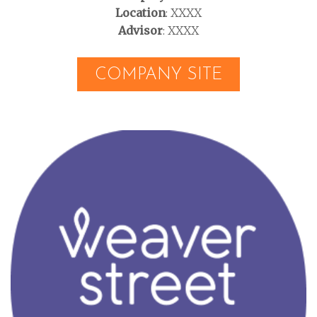
Location
: XXXX
Advisor
: XXXX
COMPANY SITE