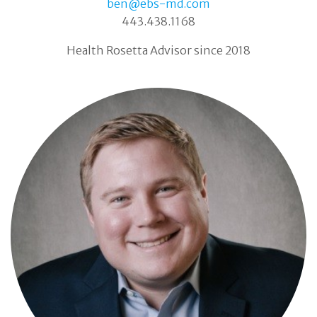
ben@ebs-md.com
443.438.1168
Health Rosetta Advisor since 2018