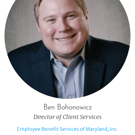
Ben Bohonowicz
Director of Client Services
Employee Benefit Services of Maryland, Inc.