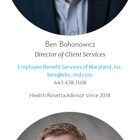
Ben Bohonowicz
Director of Client Services
Employee Benefit Services of Maryland, Inc.
ben@ebs-md.com
443.438.1168
Health Rosetta Advisor since 2018