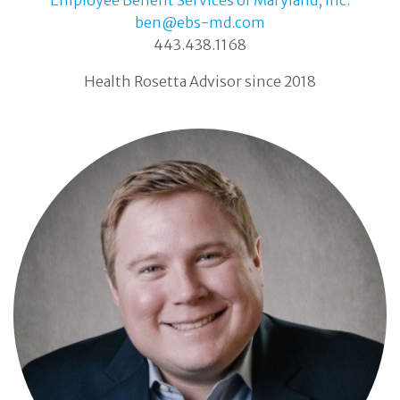
ben@ebs-md.com
443.438.1168
Health Rosetta Advisor since 2018