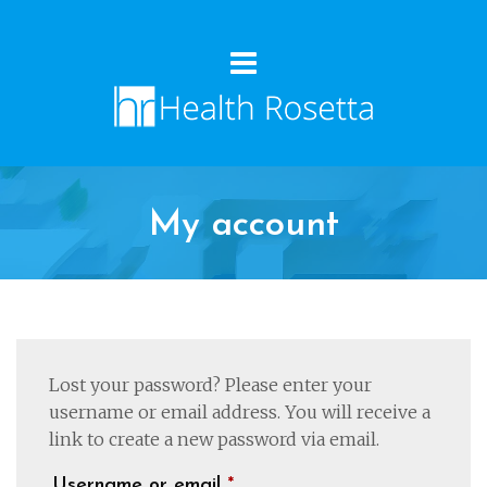
My account
Lost your password? Please enter your
username or email address. You will receive a
link to create a new password via email.
Required
Username or email
*