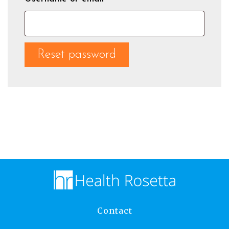
Reset password
Contact