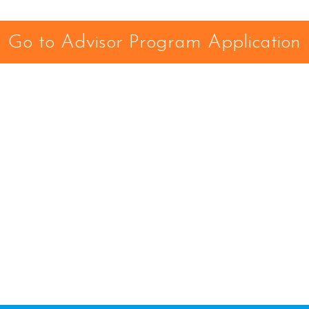
Go to Advisor Program Application