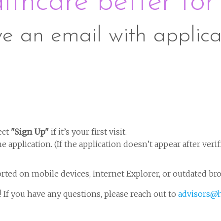
thcare better for
ve an email with applica
ect
"Sign Up"
if it’s your first visit.
 application. (If the application doesn’t appear after verif
rted on mobile devices, Internet Explorer, or outdated br
 If you have any questions, please reach out to
advisors@h