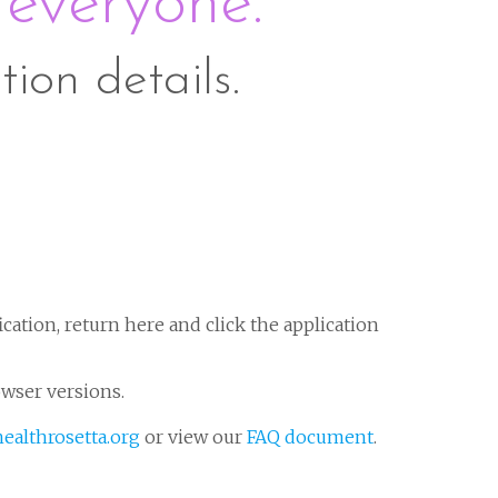
 everyone.
tion details.
ication, return here and click the application
owser versions.
ealthrosetta.org
or view our
FAQ document
.