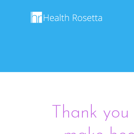
Thank you 