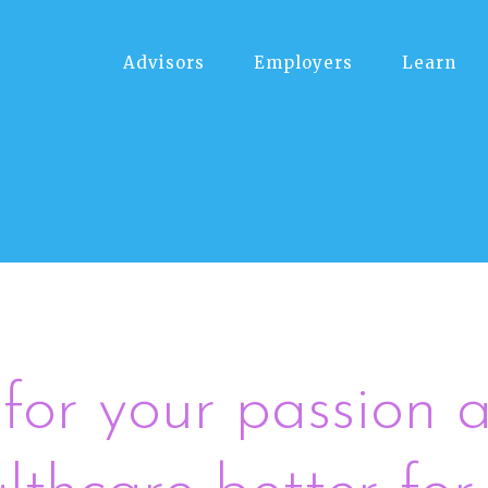
Advisors
Employers
Learn
for your passion a