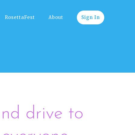
RosettaFest
About
Sign In
nd drive to