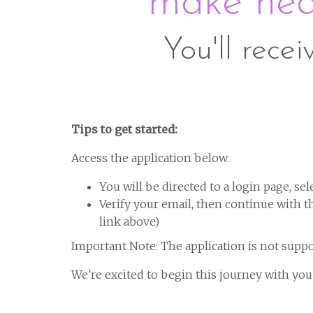
make heal
You'll recei
Tips to get started:
Access the application below.
You will be directed to a login page, sel
Verify your email, then continue with the
link above)
Important Note: The application is not suppo
We're excited to begin this journey with you!