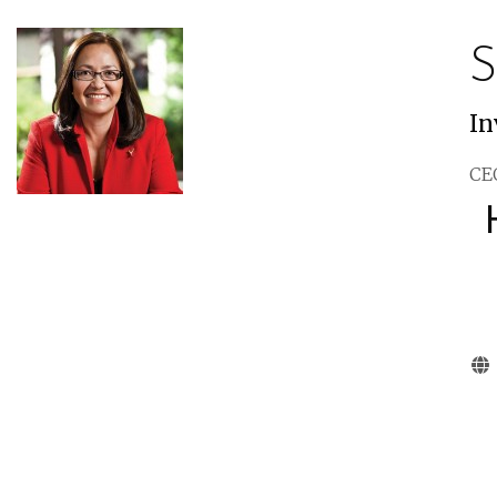
S
In
CEO