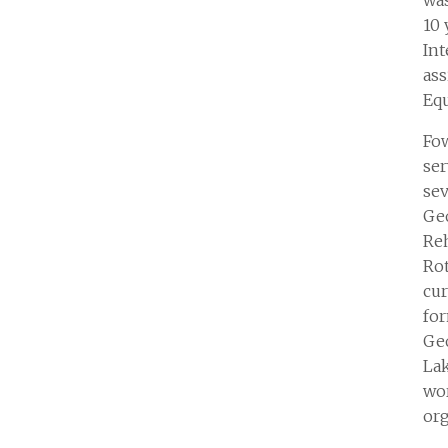
wa
10 
Int
as
Eq
Fow
ser
sev
Ge
Reh
Rot
cur
fo
Geo
Lak
wo
org