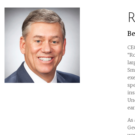
R
Be
CE
“Ro
la
Smi
exe
spe
ins
Und
ea
As 
Ge