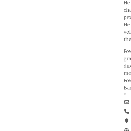
He 
cha
pro
He
vol
the
Fow
gra
dir
mem
Fow
Ban
“