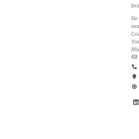
fro
He
mul
Coa
You
Mi