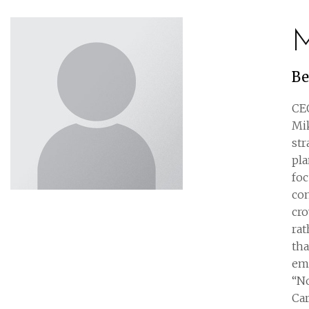
M
Be
CEO
Mik
str
pl
foc
con
cro
rat
tha
emp
“No
Car