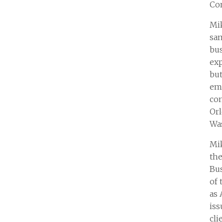
Con
Mik
sam
bus
exp
but
emp
con
Orl
Wa
Mik
the
Bus
of 
as 
iss
cli