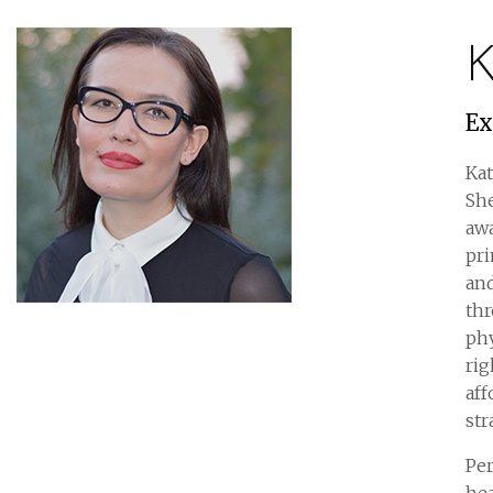
K
Ex
Kat
She
awa
pri
and
th
phy
rig
aff
str
Per