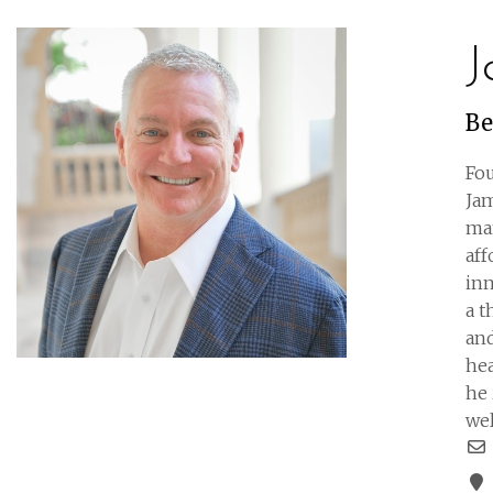
J
Be
Fou
Jam
man
aff
inn
a 
and
hea
he 
wel