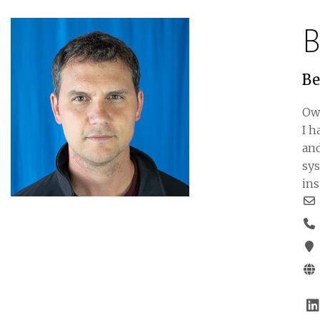
B
Be
Ow
I h
and
sys
ins