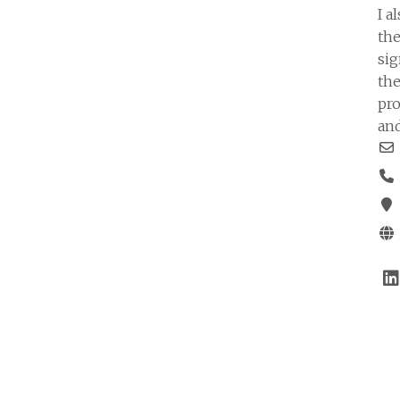
I a
the
sig
the
pro
and