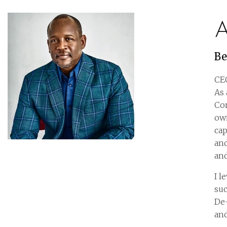
A
Be
CEO
As 
Com
own
cap
and
and
I l
suc
De-
and