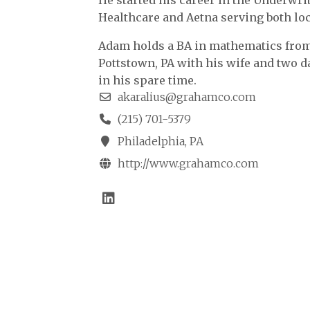
He started his career in the Underwr
Healthcare and Aetna serving both loc
Adam holds a BA in mathematics from 
Pottstown, PA with his wife and two d
in his spare time.
akaralius@grahamco.com
(215) 701-5379
Philadelphia, PA
http://www.grahamco.com