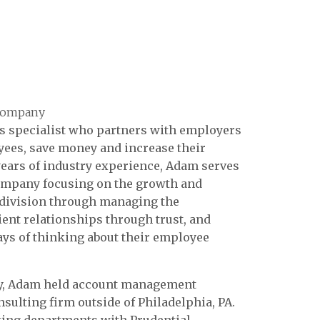
 Company
s specialist who partners with employers
yees, save money and increase their
 years of industry experience, Adam serves
Company focusing on the growth and
s division through managing the
ent relationships through trust, and
ays of thinking about their employee
y, Adam held account management
sulting firm outside of Philadelphia, PA.