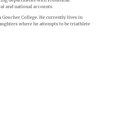
iting departments with Prudential
al and national accounts.
Goucher College. He currently lives in
aughters where he attempts to be triathlete