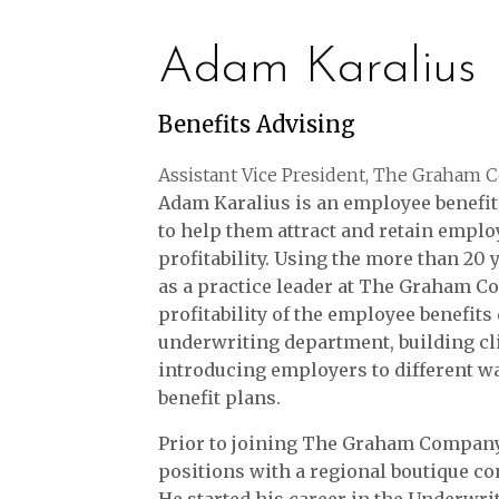
Adam Karalius
Benefits Advising
Assistant Vice President, The Graham
Adam Karalius is an employee benefit
to help them attract and retain emplo
profitability. Using the more than 20
as a practice leader at The Graham 
profitability of the employee benefit
underwriting department, building cli
introducing employers to different w
benefit plans.
Prior to joining The Graham Compan
positions with a regional boutique con